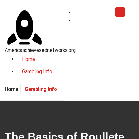
Skip
to
content
Americaachievesednetworks.org
Home
Gambling Info
Gambling Info
Home
The Basics of Roullete