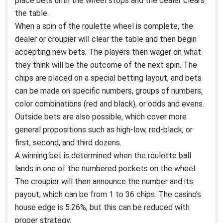
place bets until the wheel stops and the dealer clears
the table.
When a spin of the roulette wheel is complete, the
dealer or croupier will clear the table and then begin
accepting new bets. The players then wager on what
they think will be the outcome of the next spin. The
chips are placed on a special betting layout, and bets
can be made on specific numbers, groups of numbers,
color combinations (red and black), or odds and evens.
Outside bets are also possible, which cover more
general propositions such as high-low, red-black, or
first, second, and third dozens.
A winning bet is determined when the roulette ball
lands in one of the numbered pockets on the wheel.
The croupier will then announce the number and its
payout, which can be from 1 to 36 chips. The casino’s
house edge is 5.26%, but this can be reduced with
proper strategy.