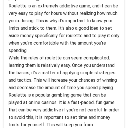
Roulette is an extremely addictive game, and it can be
very easy to play for hours without realizing how much
you’re losing. This is why it’s important to know your
limits and stick to them. It’s also a good idea to set
aside money specifically for roulette and to play it only
when you’re comfortable with the amount you’re
spending.
While the rules of roulette can seem complicated,
learning them is relatively easy. Once you understand
the basics, it’s a matter of applying simple strategies
and tactics. This will increase your chances of winning
and decrease the amount of time you spend playing.
Roulette is a popular gambling game that can be
played at online casinos. It is a fast-paced, fun game
that can be very addictive if you’re not careful. In order
to avoid this, it is important to set time and money
limits for yourself. This will keep you from