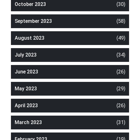
October 2023
(30)
September 2023
(58)
August 2023
(49)
July 2023
(34)
June 2023
(26)
May 2023
(29)
April 2023
(26)
March 2023
(31)
February 2023
(19)