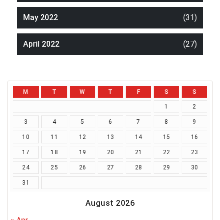
May 2022
(31)
April 2022
(27)
M
T
W
T
F
S
S
1
2
3
4
5
6
7
8
9
10
11
12
13
14
15
16
17
18
19
20
21
22
23
24
25
26
27
28
29
30
31
August 2026