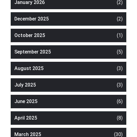
January 2026
(2)
December 2025
(2)
October 2025
(1)
September 2025
(5)
August 2025
(3)
July 2025
(3)
June 2025
(6)
April 2025
(8)
March 2025
(30)