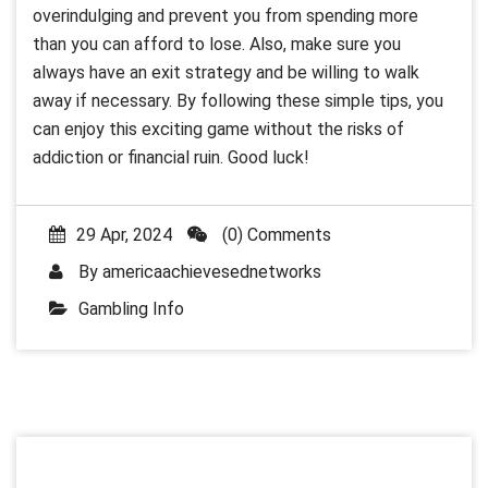
overindulging and prevent you from spending more
than you can afford to lose. Also, make sure you
always have an exit strategy and be willing to walk
away if necessary. By following these simple tips, you
can enjoy this exciting game without the risks of
addiction or financial ruin. Good luck!
29 Apr, 2024
(0) Comments
By
americaachievesednetworks
Gambling Info