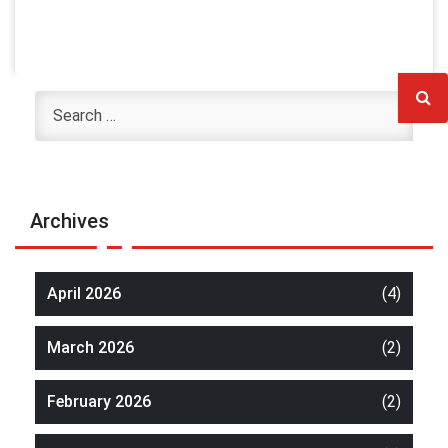
Archives
April 2026
(4)
March 2026
(2)
February 2026
(2)