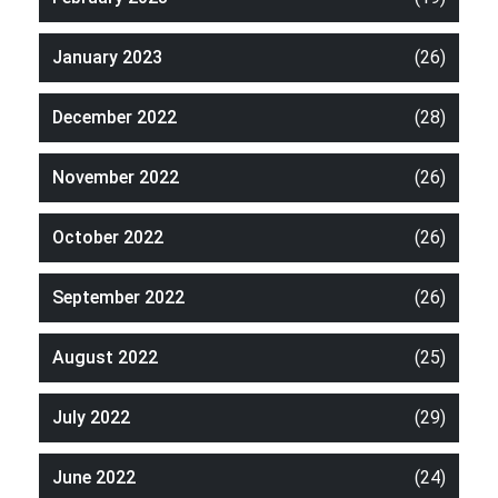
January 2023
(26)
December 2022
(28)
November 2022
(26)
October 2022
(26)
September 2022
(26)
August 2022
(25)
July 2022
(29)
June 2022
(24)