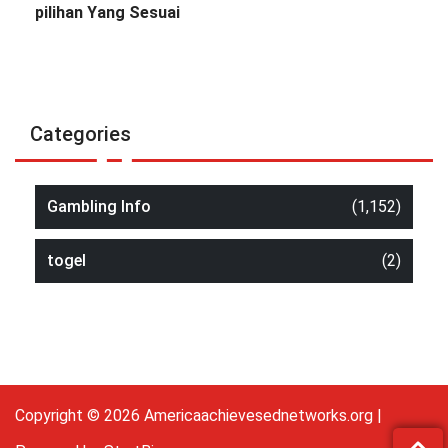
pilihan Yang Sesuai
Categories
Gambling Info
(1,152)
togel
(2)
Copyright © 2026 Americaachievesednetworks.org |