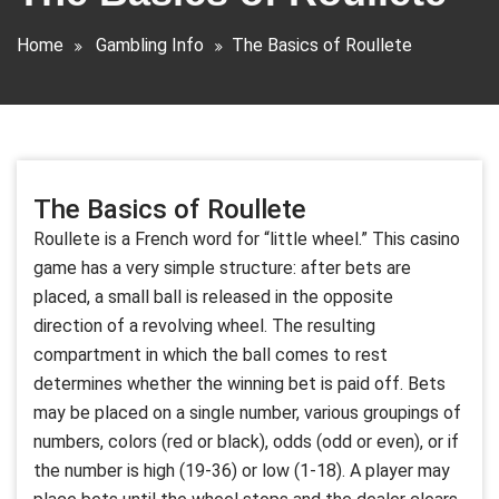
Home
Gambling Info
The Basics of Roullete
The Basics of Roullete
Roullete is a French word for “little wheel.” This casino
game has a very simple structure: after bets are
placed, a small ball is released in the opposite
direction of a revolving wheel. The resulting
compartment in which the ball comes to rest
determines whether the winning bet is paid off. Bets
may be placed on a single number, various groupings of
numbers, colors (red or black), odds (odd or even), or if
the number is high (19-36) or low (1-18). A player may