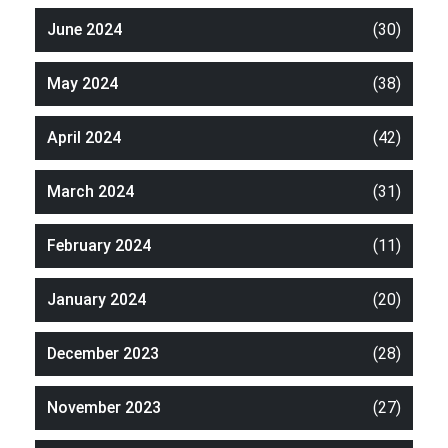
June 2024
(30)
May 2024
(38)
April 2024
(42)
March 2024
(31)
February 2024
(11)
January 2024
(20)
December 2023
(28)
November 2023
(27)