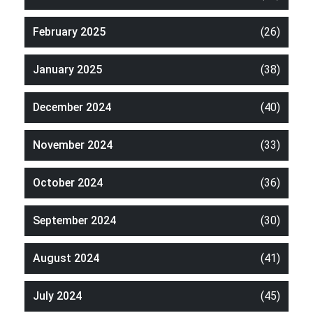
February 2025
(26)
January 2025
(38)
December 2024
(40)
November 2024
(33)
October 2024
(36)
September 2024
(30)
August 2024
(41)
July 2024
(45)