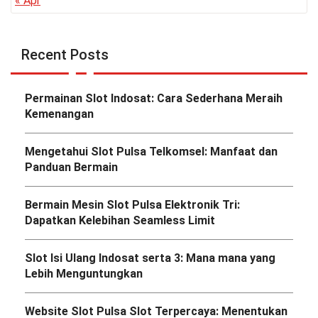
« Apr
Recent Posts
Permainan Slot Indosat: Cara Sederhana Meraih
Kemenangan
Mengetahui Slot Pulsa Telkomsel: Manfaat dan
Panduan Bermain
Bermain Mesin Slot Pulsa Elektronik Tri:
Dapatkan Kelebihan Seamless Limit
Slot Isi Ulang Indosat serta 3: Mana mana yang
Lebih Menguntungkan
Website Slot Pulsa Slot Terpercaya: Menentukan