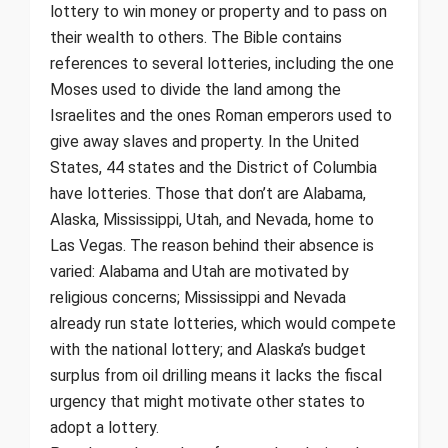
lottery to win money or property and to pass on
their wealth to others. The Bible contains
references to several lotteries, including the one
Moses used to divide the land among the
Israelites and the ones Roman emperors used to
give away slaves and property. In the United
States, 44 states and the District of Columbia
have lotteries. Those that don’t are Alabama,
Alaska, Mississippi, Utah, and Nevada, home to
Las Vegas. The reason behind their absence is
varied: Alabama and Utah are motivated by
religious concerns; Mississippi and Nevada
already run state lotteries, which would compete
with the national lottery; and Alaska’s budget
surplus from oil drilling means it lacks the fiscal
urgency that might motivate other states to
adopt a lottery.