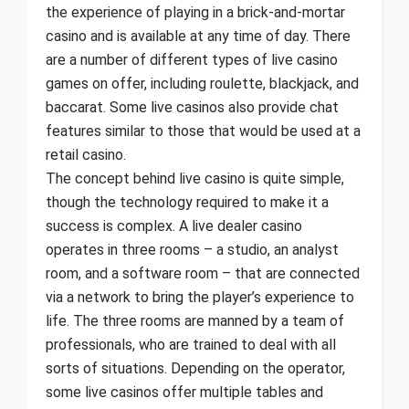
the experience of playing in a brick-and-mortar
casino and is available at any time of day. There
are a number of different types of live casino
games on offer, including roulette, blackjack, and
baccarat. Some live casinos also provide chat
features similar to those that would be used at a
retail casino.
The concept behind live casino is quite simple,
though the technology required to make it a
success is complex. A live dealer casino
operates in three rooms – a studio, an analyst
room, and a software room – that are connected
via a network to bring the player’s experience to
life. The three rooms are manned by a team of
professionals, who are trained to deal with all
sorts of situations. Depending on the operator,
some live casinos offer multiple tables and