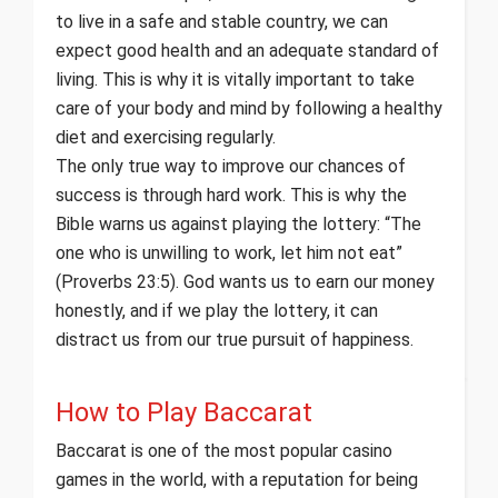
to live in a safe and stable country, we can
expect good health and an adequate standard of
living. This is why it is vitally important to take
care of your body and mind by following a healthy
diet and exercising regularly.
The only true way to improve our chances of
success is through hard work. This is why the
Bible warns us against playing the lottery: “The
one who is unwilling to work, let him not eat”
(Proverbs 23:5). God wants us to earn our money
honestly, and if we play the lottery, it can
distract us from our true pursuit of happiness.
How to Play Baccarat
Baccarat is one of the most popular casino
games in the world, with a reputation for being