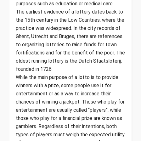
purposes such as education or medical care.
The earliest evidence of a lottery dates back to
the 15th century in the Low Countries, where the
practice was widespread. In the city records of
Ghent, Utrecht and Bruges, there are references
to organizing lotteries to raise funds for town
fortifications and for the benefit of the poor. The
oldest running lottery is the Dutch Staatsloterij,
founded in 1726.
While the main purpose of a lotto is to provide
winners with a prize, some people use it for
entertainment or as a way to increase their
chances of winning a jackpot. Those who play for
entertainment are usually called “players”, while
those who play for a financial prize are known as
gamblers. Regardless of their intentions, both
types of players must weigh the expected utility