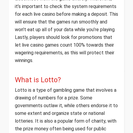
it’s important to check the system requirements
for each live casino before making a deposit. This
will ensure that the games run smoothly and
won’t eat up all of your data while you’re playing.
Lastly, players should look for promotions that
let live casino games count 100% towards their
wagering requirements, as this will protect their
winnings.
What is Lotto?
Lotto is a type of gambling game that involves a
drawing of numbers for a prize. Some
governments outlaw it, while others endorse it to
some extent and organize state or national
lotteries. It is also a popular form of charity, with
the prize money often being used for public