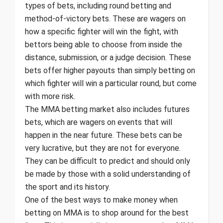
types of bets, including round betting and
method-of-victory bets. These are wagers on
how a specific fighter will win the fight, with
bettors being able to choose from inside the
distance, submission, or a judge decision. These
bets offer higher payouts than simply betting on
which fighter will win a particular round, but come
with more risk.
The MMA betting market also includes futures
bets, which are wagers on events that will
happen in the near future. These bets can be
very lucrative, but they are not for everyone.
They can be difficult to predict and should only
be made by those with a solid understanding of
the sport and its history.
One of the best ways to make money when
betting on MMA is to shop around for the best