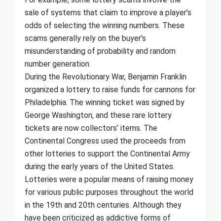
sale of systems that claim to improve a player’s
odds of selecting the winning numbers. These
scams generally rely on the buyer’s
misunderstanding of probability and random
number generation.
During the Revolutionary War, Benjamin Franklin
organized a lottery to raise funds for cannons for
Philadelphia. The winning ticket was signed by
George Washington, and these rare lottery
tickets are now collectors’ items. The
Continental Congress used the proceeds from
other lotteries to support the Continental Army
during the early years of the United States.
Lotteries were a popular means of raising money
for various public purposes throughout the world
in the 19th and 20th centuries. Although they
have been criticized as addictive forms of