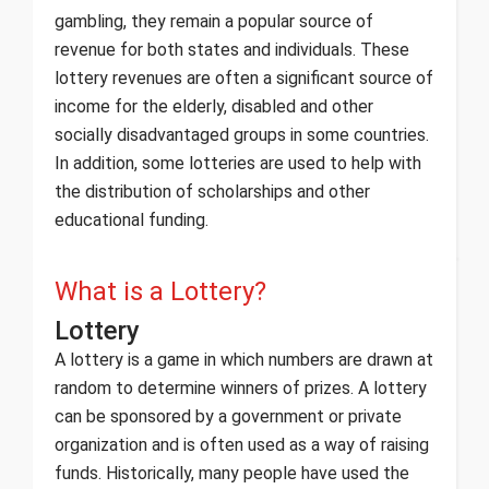
gambling, they remain a popular source of
revenue for both states and individuals. These
lottery revenues are often a significant source of
income for the elderly, disabled and other
socially disadvantaged groups in some countries.
In addition, some lotteries are used to help with
the distribution of scholarships and other
educational funding.
What is a Lottery?
Lottery
A lottery is a game in which numbers are drawn at
random to determine winners of prizes. A lottery
can be sponsored by a government or private
organization and is often used as a way of raising
funds. Historically, many people have used the