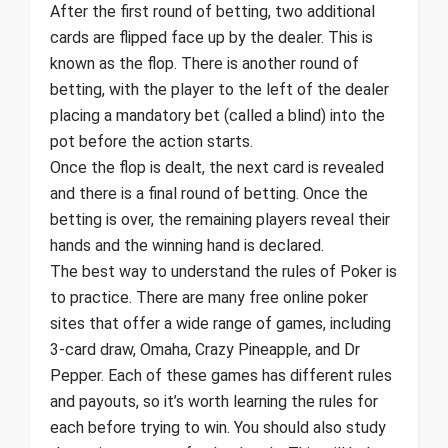
After the first round of betting, two additional
cards are flipped face up by the dealer. This is
known as the flop. There is another round of
betting, with the player to the left of the dealer
placing a mandatory bet (called a blind) into the
pot before the action starts.
Once the flop is dealt, the next card is revealed
and there is a final round of betting. Once the
betting is over, the remaining players reveal their
hands and the winning hand is declared.
The best way to understand the rules of Poker is
to practice. There are many free online poker
sites that offer a wide range of games, including
3-card draw, Omaha, Crazy Pineapple, and Dr
Pepper. Each of these games has different rules
and payouts, so it’s worth learning the rules for
each before trying to win. You should also study