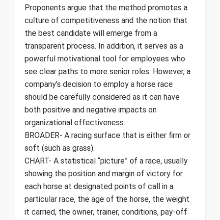
Proponents argue that the method promotes a
culture of competitiveness and the notion that
the best candidate will emerge from a
transparent process. In addition, it serves as a
powerful motivational tool for employees who
see clear paths to more senior roles. However, a
company’s decision to employ a horse race
should be carefully considered as it can have
both positive and negative impacts on
organizational effectiveness.
BROADER- A racing surface that is either firm or
soft (such as grass).
CHART- A statistical “picture” of a race, usually
showing the position and margin of victory for
each horse at designated points of call in a
particular race, the age of the horse, the weight
it carried, the owner, trainer, conditions, pay-off