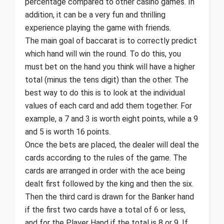
percentage compared to other casino games. In
addition, it can be a very fun and thrilling
experience playing the game with friends.
The main goal of baccarat is to correctly predict
which hand will win the round. To do this, you
must bet on the hand you think will have a higher
total (minus the tens digit) than the other. The
best way to do this is to look at the individual
values of each card and add them together. For
example, a 7 and 3 is worth eight points, while a 9
and 5 is worth 16 points.
Once the bets are placed, the dealer will deal the
cards according to the rules of the game. The
cards are arranged in order with the ace being
dealt first followed by the king and then the six.
Then the third card is drawn for the Banker hand
if the first two cards have a total of 6 or less,
and for the Player Hand if the total is 8 or 9. If