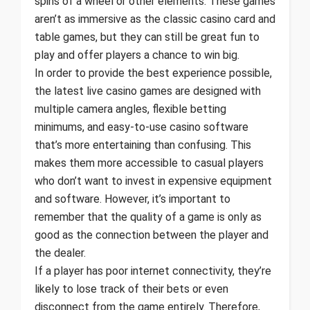
spins of a wheel or other elements. These games
aren’t as immersive as the classic casino card and
table games, but they can still be great fun to
play and offer players a chance to win big.
In order to provide the best experience possible,
the latest live casino games are designed with
multiple camera angles, flexible betting
minimums, and easy-to-use casino software
that’s more entertaining than confusing. This
makes them more accessible to casual players
who don’t want to invest in expensive equipment
and software. However, it’s important to
remember that the quality of a game is only as
good as the connection between the player and
the dealer.
If a player has poor internet connectivity, they’re
likely to lose track of their bets or even
disconnect from the game entirely. Therefore,