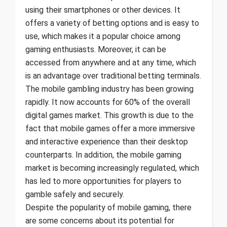
using their smartphones or other devices. It
offers a variety of betting options and is easy to
use, which makes it a popular choice among
gaming enthusiasts. Moreover, it can be
accessed from anywhere and at any time, which
is an advantage over traditional betting terminals.
The mobile gambling industry has been growing
rapidly. It now accounts for 60% of the overall
digital games market. This growth is due to the
fact that mobile games offer a more immersive
and interactive experience than their desktop
counterparts. In addition, the mobile gaming
market is becoming increasingly regulated, which
has led to more opportunities for players to
gamble safely and securely.
Despite the popularity of mobile gaming, there
are some concerns about its potential for