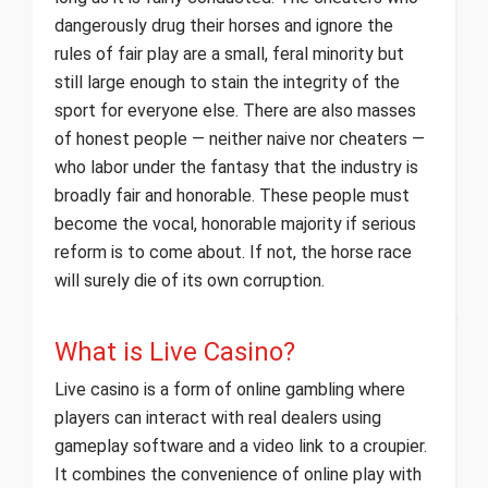
dangerously drug their horses and ignore the
rules of fair play are a small, feral minority but
still large enough to stain the integrity of the
sport for everyone else. There are also masses
of honest people — neither naive nor cheaters —
who labor under the fantasy that the industry is
broadly fair and honorable. These people must
become the vocal, honorable majority if serious
reform is to come about. If not, the horse race
will surely die of its own corruption.
What is Live Casino?
Live casino is a form of online gambling where
players can interact with real dealers using
gameplay software and a video link to a croupier.
It combines the convenience of online play with