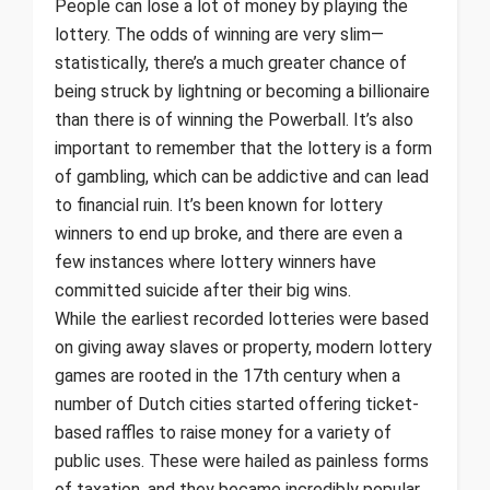
People can lose a lot of money by playing the
lottery. The odds of winning are very slim—
statistically, there’s a much greater chance of
being struck by lightning or becoming a billionaire
than there is of winning the Powerball. It’s also
important to remember that the lottery is a form
of gambling, which can be addictive and can lead
to financial ruin. It’s been known for lottery
winners to end up broke, and there are even a
few instances where lottery winners have
committed suicide after their big wins.
While the earliest recorded lotteries were based
on giving away slaves or property, modern lottery
games are rooted in the 17th century when a
number of Dutch cities started offering ticket-
based raffles to raise money for a variety of
public uses. These were hailed as painless forms
of taxation, and they became incredibly popular.