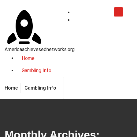
Skip
to
content
Americaachievesednetworks.org
Home
Gambling Info
Home
Gambling Info
Monthly Archives: