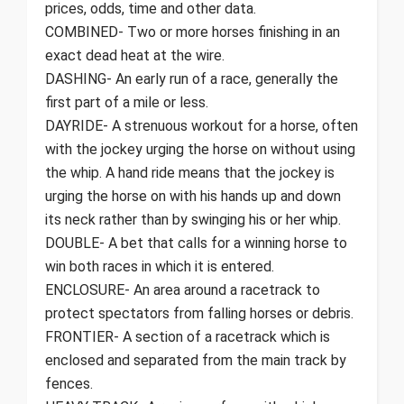
prices, odds, time and other data.
COMBINED- Two or more horses finishing in an
exact dead heat at the wire.
DASHING- An early run of a race, generally the
first part of a mile or less.
DAYRIDE- A strenuous workout for a horse, often
with the jockey urging the horse on without using
the whip. A hand ride means that the jockey is
urging the horse on with his hands up and down
its neck rather than by swinging his or her whip.
DOUBLE- A bet that calls for a winning horse to
win both races in which it is entered.
ENCLOSURE- An area around a racetrack to
protect spectators from falling horses or debris.
FRONTIER- A section of a racetrack which is
enclosed and separated from the main track by
fences.