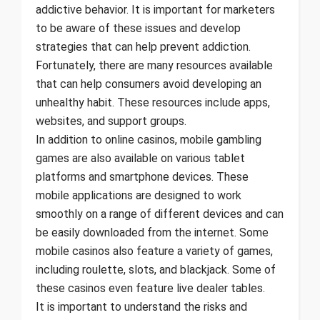
addictive behavior. It is important for marketers
to be aware of these issues and develop
strategies that can help prevent addiction.
Fortunately, there are many resources available
that can help consumers avoid developing an
unhealthy habit. These resources include apps,
websites, and support groups.
In addition to online casinos, mobile gambling
games are also available on various tablet
platforms and smartphone devices. These
mobile applications are designed to work
smoothly on a range of different devices and can
be easily downloaded from the internet. Some
mobile casinos also feature a variety of games,
including roulette, slots, and blackjack. Some of
these casinos even feature live dealer tables.
It is important to understand the risks and