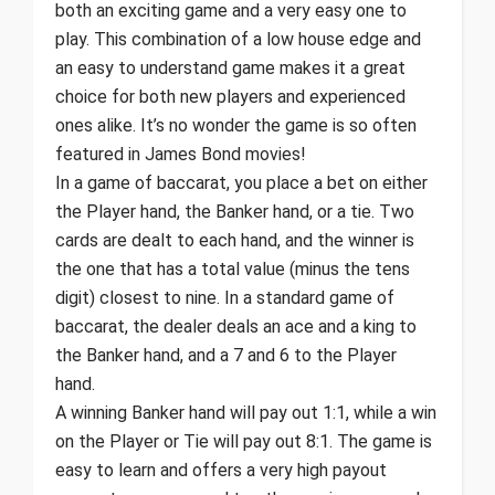
both an exciting game and a very easy one to
play. This combination of a low house edge and
an easy to understand game makes it a great
choice for both new players and experienced
ones alike. It’s no wonder the game is so often
featured in James Bond movies!
In a game of baccarat, you place a bet on either
the Player hand, the Banker hand, or a tie. Two
cards are dealt to each hand, and the winner is
the one that has a total value (minus the tens
digit) closest to nine. In a standard game of
baccarat, the dealer deals an ace and a king to
the Banker hand, and a 7 and 6 to the Player
hand.
A winning Banker hand will pay out 1:1, while a win
on the Player or Tie will pay out 8:1. The game is
easy to learn and offers a very high payout