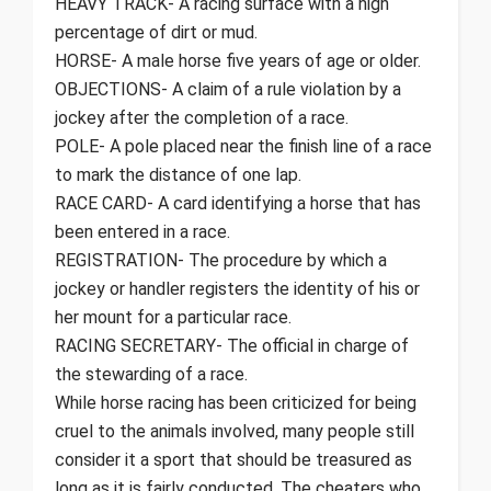
HEAVY TRACK- A racing surface with a high
percentage of dirt or mud.
HORSE- A male horse five years of age or older.
OBJECTIONS- A claim of a rule violation by a
jockey after the completion of a race.
POLE- A pole placed near the finish line of a race
to mark the distance of one lap.
RACE CARD- A card identifying a horse that has
been entered in a race.
REGISTRATION- The procedure by which a
jockey or handler registers the identity of his or
her mount for a particular race.
RACING SECRETARY- The official in charge of
the stewarding of a race.
While horse racing has been criticized for being
cruel to the animals involved, many people still
consider it a sport that should be treasured as
long as it is fairly conducted. The cheaters who