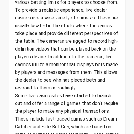
various betting limits for players to choose from.
To provide a realistic experience, live dealer
casinos use a wide variety of cameras. These are
usually located in the studio where the games
take place and provide different perspectives of
the table. The cameras are rigged to record high-
definition videos that can be played back on the
player’s device. In addition to the cameras, live
casinos utilize a monitor that displays bets made
by players and messages from them. This allows
the dealer to see who has placed bets and
respond to them accordingly.
Some live casino sites have started to branch
out and offer a range of games that don’t require
the player to make any physical transactions.
These include fast-paced games such as Dream
Catcher and Side Bet City, which are based on