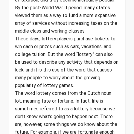
By the post-World War II period, many states
viewed them as a way to fund a more expansive
array of services without increasing taxes on the
middle class and working classes.
These days, lottery players purchase tickets to
win cash or prizes such as cars, vacations, and
college tuition. But the word “lottery” can also
be used to describe any activity that depends on
luck, and it is this use of the word that causes
many people to worry about the growing
popularity of lottery games.
The word lottery comes from the Dutch noun
lot, meaning fate or fortune. In fact, life is
sometimes referred to as a lottery because we
don’t know what’s going to happen next. There
are, however, some things we do know about the
future. For example, if we are fortunate enough