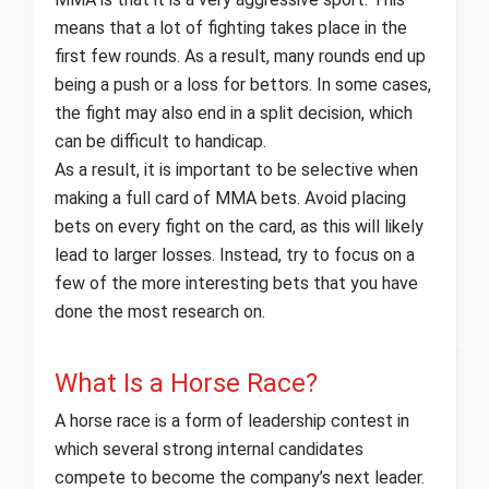
means that a lot of fighting takes place in the
first few rounds. As a result, many rounds end up
being a push or a loss for bettors. In some cases,
the fight may also end in a split decision, which
can be difficult to handicap.
As a result, it is important to be selective when
making a full card of MMA bets. Avoid placing
bets on every fight on the card, as this will likely
lead to larger losses. Instead, try to focus on a
few of the more interesting bets that you have
done the most research on.
What Is a Horse Race?
A horse race is a form of leadership contest in
which several strong internal candidates
compete to become the company’s next leader.