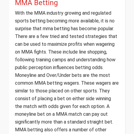
MMA Betting
With the MMA industry growing and regulated
sports betting becoming more available, it is no
surprise that mma betting has become popular.
There are a few tried and tested strategies that
can be used to maximize profits when wagering
on MMA fights. These include line shopping,
following training camps and understanding how
public perception influences betting odds.
Moneyline and Over/Under bets are the most
common MMA betting wagers. These wagers are
similar to those placed on other sports. They
consist of placing a bet on either side winning
the match with odds given for each option. A
moneyline bet on a MMA match can pay out
significantly more than a standard straight bet.
MMA betting also offers a number of other