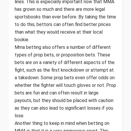
lines. This is especially important now that MMA
has grown so much and there are more legal
sportsbooks than ever before. By taking the time
to do this, bettors can often find better prices
than what they would receive at their local
bookie.
Mma betting also offers a number of different
types of prop bets, or proposition bets. These
bets are on a variety of different aspects of the
fight, such as the first knockdown or attempt at
a takedown. Some prop bets even offer odds on
whether the fighter will touch gloves or not. Prop
bets are fun and can often result in large
payouts, but they should be placed with caution
as they can also lead to significant losses if you
lose.
Another thing to keep in mind when betting on
MMA is that it is a very aggressive sport. This