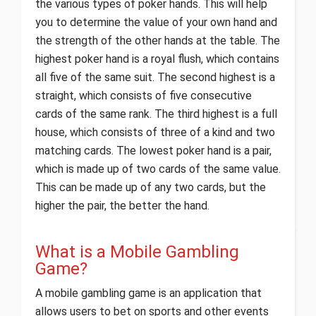
the various types of poker hands. This will help
you to determine the value of your own hand and
the strength of the other hands at the table. The
highest poker hand is a royal flush, which contains
all five of the same suit. The second highest is a
straight, which consists of five consecutive
cards of the same rank. The third highest is a full
house, which consists of three of a kind and two
matching cards. The lowest poker hand is a pair,
which is made up of two cards of the same value.
This can be made up of any two cards, but the
higher the pair, the better the hand.
What is a Mobile Gambling
Game?
A mobile gambling game is an application that
allows users to bet on sports and other events