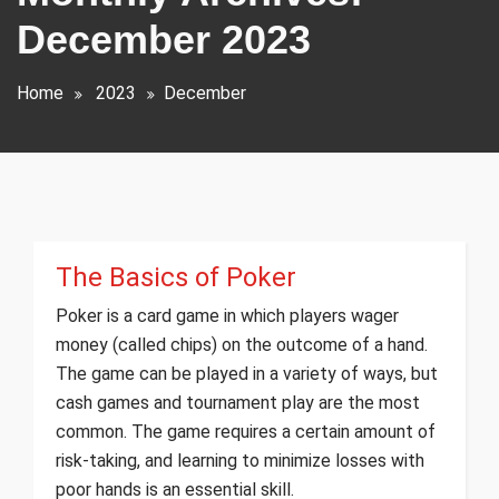
December 2023
Home
2023
December
The Basics of Poker
Poker is a card game in which players wager
money (called chips) on the outcome of a hand.
The game can be played in a variety of ways, but
cash games and tournament play are the most
common. The game requires a certain amount of
risk-taking, and learning to minimize losses with
poor hands is an essential skill.