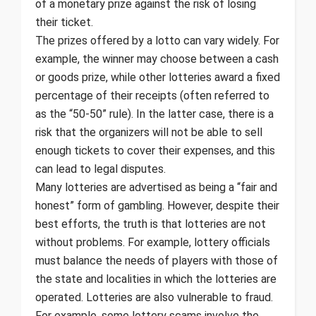
of a monetary prize against the risk of losing
their ticket.
The prizes offered by a lotto can vary widely. For
example, the winner may choose between a cash
or goods prize, while other lotteries award a fixed
percentage of their receipts (often referred to
as the “50-50” rule). In the latter case, there is a
risk that the organizers will not be able to sell
enough tickets to cover their expenses, and this
can lead to legal disputes.
Many lotteries are advertised as being a “fair and
honest” form of gambling. However, despite their
best efforts, the truth is that lotteries are not
without problems. For example, lottery officials
must balance the needs of players with those of
the state and localities in which the lotteries are
operated. Lotteries are also vulnerable to fraud.
For example, some lottery scams involve the