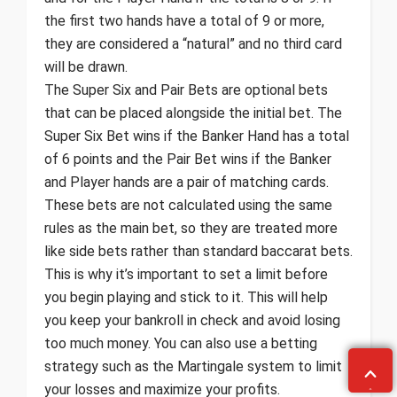
the first two hands have a total of 9 or more,
they are considered a “natural” and no third card
will be drawn.
The Super Six and Pair Bets are optional bets
that can be placed alongside the initial bet. The
Super Six Bet wins if the Banker Hand has a total
of 6 points and the Pair Bet wins if the Banker
and Player hands are a pair of matching cards.
These bets are not calculated using the same
rules as the main bet, so they are treated more
like side bets rather than standard baccarat bets.
This is why it’s important to set a limit before
you begin playing and stick to it. This will help
you keep your bankroll in check and avoid losing
too much money. You can also use a betting
strategy such as the Martingale system to limit
your losses and maximize your profits.