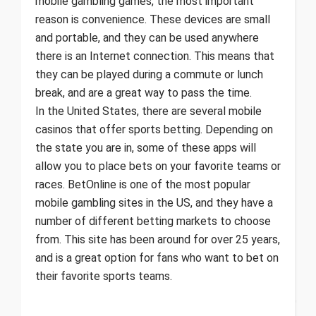
mobile gambling games, the most important
reason is convenience. These devices are small
and portable, and they can be used anywhere
there is an Internet connection. This means that
they can be played during a commute or lunch
break, and are a great way to pass the time.
In the United States, there are several mobile
casinos that offer sports betting. Depending on
the state you are in, some of these apps will
allow you to place bets on your favorite teams or
races. BetOnline is one of the most popular
mobile gambling sites in the US, and they have a
number of different betting markets to choose
from. This site has been around for over 25 years,
and is a great option for fans who want to bet on
their favorite sports teams.