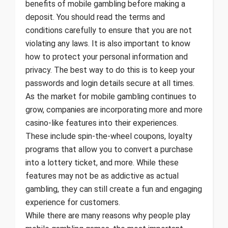
benefits of mobile gambling before making a
deposit. You should read the terms and
conditions carefully to ensure that you are not
violating any laws. It is also important to know
how to protect your personal information and
privacy. The best way to do this is to keep your
passwords and login details secure at all times.
As the market for mobile gambling continues to
grow, companies are incorporating more and more
casino-like features into their experiences.
These include spin-the-wheel coupons, loyalty
programs that allow you to convert a purchase
into a lottery ticket, and more. While these
features may not be as addictive as actual
gambling, they can still create a fun and engaging
experience for customers.
While there are many reasons why people play