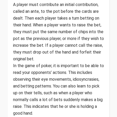
A player must contribute an initial contribution,
called an ante, to the pot before the cards are
dealt. Then each player takes a turn betting on
their hand. When a player wants to raise the bet,
they must put the same number of chips into the
pot as the previous player, or more if they wish to
increase the bet. If a player cannot call the raise,
they must drop out of the hand and forfeit their
original bet.
In the game of poker, it is important to be able to
read your opponents’ actions. This includes
observing their eye movements, idiosyncrasies,
and betting patterns. You can also learn to pick
up on their tells, such as when a player who
normally calls a lot of bets suddenly makes a big
raise. This indicates that he or she is holding a
good hand.