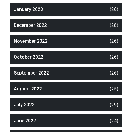
January 2023
(26)
December 2022
(28)
November 2022
(26)
October 2022
(26)
September 2022
(26)
August 2022
(25)
July 2022
(29)
June 2022
(24)