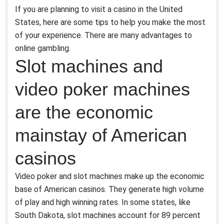
If you are planning to visit a casino in the United
States, here are some tips to help you make the most
of your experience. There are many advantages to
online gambling.
Slot machines and
video poker machines
are the economic
mainstay of American
casinos
Video poker and slot machines make up the economic
base of American casinos. They generate high volume
of play and high winning rates. In some states, like
South Dakota, slot machines account for 89 percent