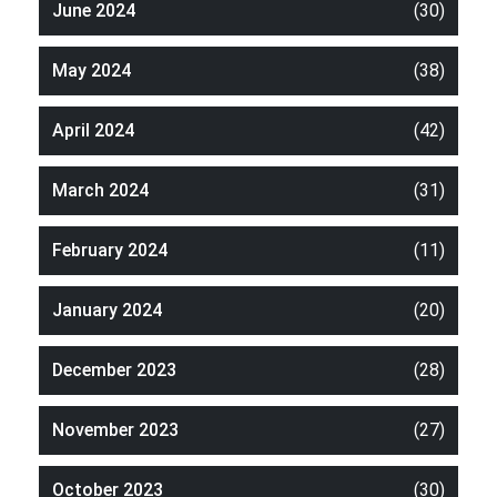
June 2024
(30)
May 2024
(38)
April 2024
(42)
March 2024
(31)
February 2024
(11)
January 2024
(20)
December 2023
(28)
November 2023
(27)
October 2023
(30)