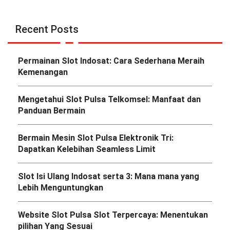
Recent Posts
Permainan Slot Indosat: Cara Sederhana Meraih
Kemenangan
Mengetahui Slot Pulsa Telkomsel: Manfaat dan
Panduan Bermain
Bermain Mesin Slot Pulsa Elektronik Tri:
Dapatkan Kelebihan Seamless Limit
Slot Isi Ulang Indosat serta 3: Mana mana yang
Lebih Menguntungkan
Website Slot Pulsa Slot Terpercaya: Menentukan
pilihan Yang Sesuai