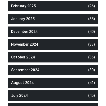
February 2025
(26)
January 2025
(38)
December 2024
(40)
November 2024
(33)
October 2024
(36)
September 2024
(30)
August 2024
(41)
July 2024
(45)