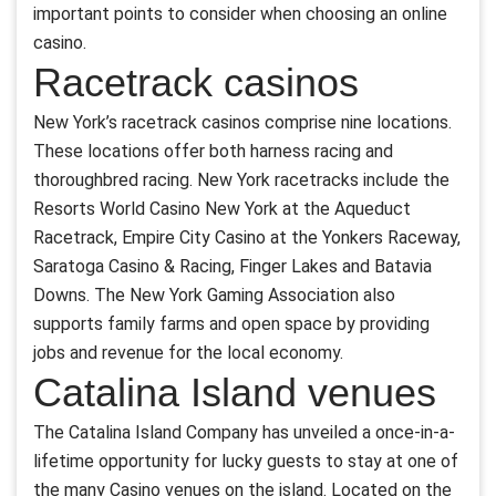
important points to consider when choosing an online
casino.
Racetrack casinos
New York’s racetrack casinos comprise nine locations.
These locations offer both harness racing and
thoroughbred racing. New York racetracks include the
Resorts World Casino New York at the Aqueduct
Racetrack, Empire City Casino at the Yonkers Raceway,
Saratoga Casino & Racing, Finger Lakes and Batavia
Downs. The New York Gaming Association also
supports family farms and open space by providing
jobs and revenue for the local economy.
Catalina Island venues
The Catalina Island Company has unveiled a once-in-a-
lifetime opportunity for lucky guests to stay at one of
the many Casino venues on the island. Located on the