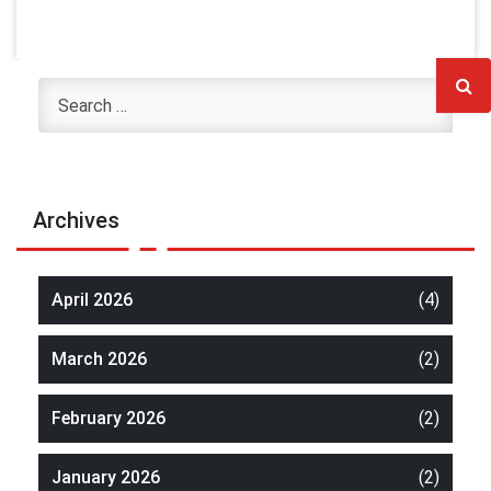
Archives
April 2026
(4)
March 2026
(2)
February 2026
(2)
January 2026
(2)