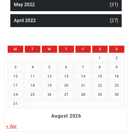
May 2022
(31)
April 2022
(27)
M
T
W
T
F
S
S
1
2
3
4
5
6
7
8
9
10
11
12
13
14
15
16
17
18
19
20
21
22
23
24
25
26
27
28
29
30
31
August 2026
« Apr