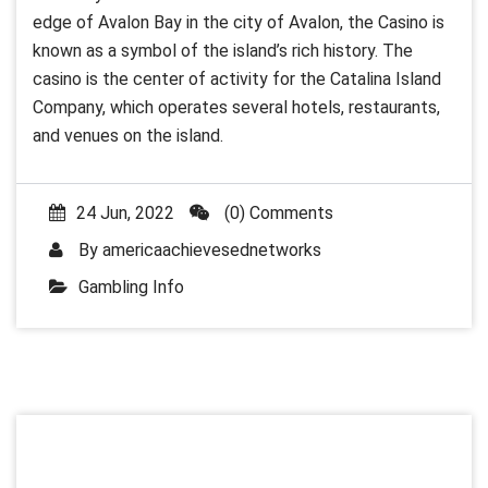
edge of Avalon Bay in the city of Avalon, the Casino is
known as a symbol of the island’s rich history. The
casino is the center of activity for the Catalina Island
Company, which operates several hotels, restaurants,
and venues on the island.
24 Jun, 2022
(0) Comments
By
americaachievesednetworks
Gambling Info