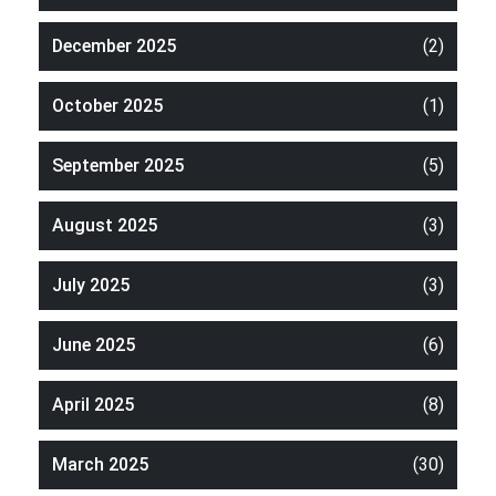
December 2025
(2)
October 2025
(1)
September 2025
(5)
August 2025
(3)
July 2025
(3)
June 2025
(6)
April 2025
(8)
March 2025
(30)