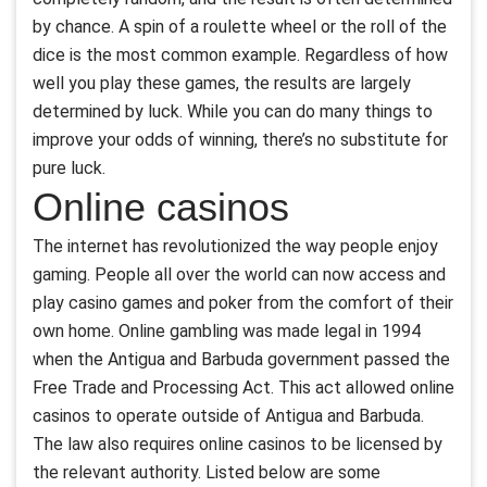
by chance. A spin of a roulette wheel or the roll of the
dice is the most common example. Regardless of how
well you play these games, the results are largely
determined by luck. While you can do many things to
improve your odds of winning, there’s no substitute for
pure luck.
Online casinos
The internet has revolutionized the way people enjoy
gaming. People all over the world can now access and
play casino games and poker from the comfort of their
own home. Online gambling was made legal in 1994
when the Antigua and Barbuda government passed the
Free Trade and Processing Act. This act allowed online
casinos to operate outside of Antigua and Barbuda.
The law also requires online casinos to be licensed by
the relevant authority. Listed below are some