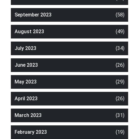
September 2023
(58)
August 2023
(49)
July 2023
(34)
June 2023
(26)
May 2023
(29)
April 2023
(26)
March 2023
(31)
February 2023
(19)