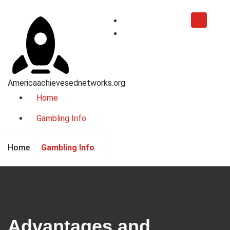
Skip
to
content
Americaachievesednetworks.org
Home
Gambling Info
Gambling Info
Home
Advantages and