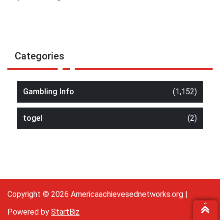
Categories
Gambling Info
(1,152)
togel
(2)
Copyright © 2026 Americaachievesednetworks.org |
Powered by
StartBiz