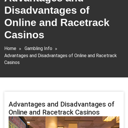
Disadvantages of
Online and Racetrack
Casinos
Home
Gambling Info
Advantages and Disadvantages of Online and Racetrack
Casinos
Advantages and Disadvantages of
Online and Racetrack Casinos