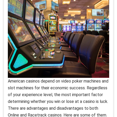
American casinos depend on video poker machines and
slot machines for their economic success. Regardless
of your experience level, the most important factor
determining whether you win or lose at a casino is luck.
There are advantages and disadvantages to both
Online and Racetrack casinos. Here are some of them.