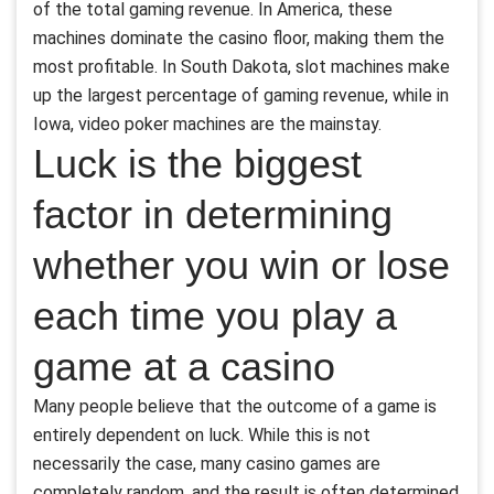
of the total gaming revenue. In America, these
machines dominate the casino floor, making them the
most profitable. In South Dakota, slot machines make
up the largest percentage of gaming revenue, while in
Iowa, video poker machines are the mainstay.
Luck is the biggest
factor in determining
whether you win or lose
each time you play a
game at a casino
Many people believe that the outcome of a game is
entirely dependent on luck. While this is not
necessarily the case, many casino games are
completely random, and the result is often determined