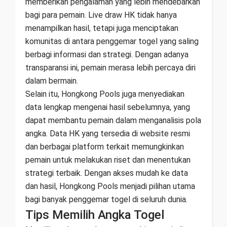
memberikan pengalaman yang lebih mendebarkan
bagi para pemain. Live draw HK tidak hanya
menampilkan hasil, tetapi juga menciptakan
komunitas di antara penggemar togel yang saling
berbagi informasi dan strategi. Dengan adanya
transparansi ini, pemain merasa lebih percaya diri
dalam bermain.
Selain itu, Hongkong Pools juga menyediakan
data lengkap mengenai hasil sebelumnya, yang
dapat membantu pemain dalam menganalisis pola
angka. Data HK yang tersedia di website resmi
dan berbagai platform terkait memungkinkan
pemain untuk melakukan riset dan menentukan
strategi terbaik. Dengan akses mudah ke data
dan hasil, Hongkong Pools menjadi pilihan utama
bagi banyak penggemar togel di seluruh dunia.
Tips Memilih Angka Togel