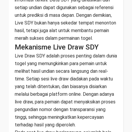
setiap undian dapat digunakan sebagai referensi
untuk prediksi di masa depan. Dengan demikian,
Live SDY bukan hanya sekedar tempat menonton
hasil, tetapi juga alat untuk membantu pemain
meraih sukses dalam permainan togel.
Mekanisme Live Draw SDY
Live Draw SDY adalah proses penting dalam dunia
togel yang memungkinkan para pemain untuk
melihat hasil undian secara langsung dan real-
time. Setiap sesi live draw diadakan pada waktu
yang telah ditentukan, dan biasanya disiarkan
melalui berbagai platform online. Dengan adanya
live draw, para pemain dapat menyaksikan proses
pengundian nomor dengan transparansi yang
tinggi, sehingga meningkatkan kepercayaan
terhadap hasil yang diperoleh.