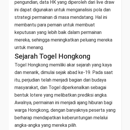
pengundian, data HK yang diperoleh dari live draw
ini dapat digunakan untuk menganalisis pola dan
strategi permainan di masa mendatang. Hal ini
membantu para pemain untuk membuat
keputusan yang lebih baik dalam permainan
mereka, sehingga meningkatkan peluang mereka
untuk menang.
Sejarah Togel Hongkong
Togel Hongkong memiliki akar sejarah yang kaya
dan menarik, dimulai sejak abad ke-19. Pada saat
itu, perjudian telah menjadi bagian dari budaya
masyarakat, dan Togel diperkenalkan sebagai
bentuk lotere yang melibatkan prediksi angka.
Awalnya, permainan ini menjadi ajang hiburan bagi
warga Hongkong, dengan banyaknya peserta yang
berharap mendapatkan keberuntungan melalui
angka-angka yang mereka pilih.