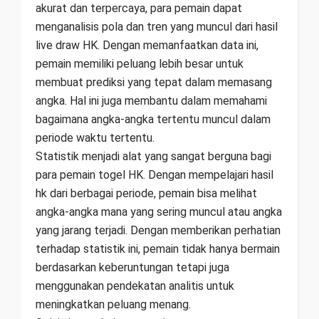
akurat dan terpercaya, para pemain dapat
menganalisis pola dan tren yang muncul dari hasil
live draw HK. Dengan memanfaatkan data ini,
pemain memiliki peluang lebih besar untuk
membuat prediksi yang tepat dalam memasang
angka. Hal ini juga membantu dalam memahami
bagaimana angka-angka tertentu muncul dalam
periode waktu tertentu.
Statistik menjadi alat yang sangat berguna bagi
para pemain togel HK. Dengan mempelajari hasil
hk dari berbagai periode, pemain bisa melihat
angka-angka mana yang sering muncul atau angka
yang jarang terjadi. Dengan memberikan perhatian
terhadap statistik ini, pemain tidak hanya bermain
berdasarkan keberuntungan tetapi juga
menggunakan pendekatan analitis untuk
meningkatkan peluang menang.