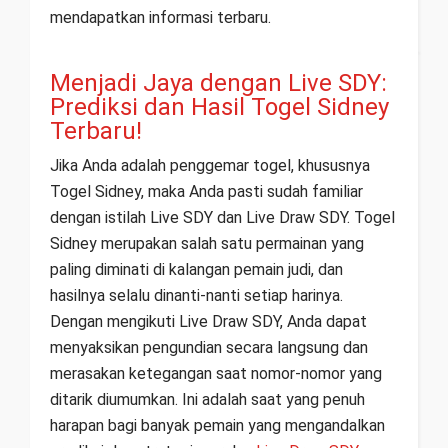
mendapatkan informasi terbaru.
Menjadi Jaya dengan Live SDY:
Prediksi dan Hasil Togel Sidney
Terbaru!
Jika Anda adalah penggemar togel, khususnya
Togel Sidney, maka Anda pasti sudah familiar
dengan istilah Live SDY dan Live Draw SDY. Togel
Sidney merupakan salah satu permainan yang
paling diminati di kalangan pemain judi, dan
hasilnya selalu dinanti-nanti setiap harinya.
Dengan mengikuti Live Draw SDY, Anda dapat
menyaksikan pengundian secara langsung dan
merasakan ketegangan saat nomor-nomor yang
ditarik diumumkan. Ini adalah saat yang penuh
harapan bagi banyak pemain yang mengandalkan