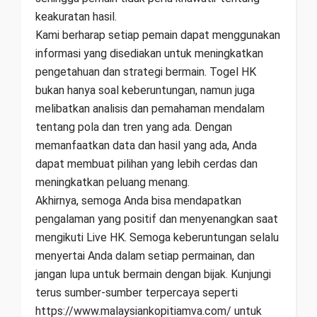
keakuratan hasil.
Kami berharap setiap pemain dapat menggunakan
informasi yang disediakan untuk meningkatkan
pengetahuan dan strategi bermain. Togel HK
bukan hanya soal keberuntungan, namun juga
melibatkan analisis dan pemahaman mendalam
tentang pola dan tren yang ada. Dengan
memanfaatkan data dan hasil yang ada, Anda
dapat membuat pilihan yang lebih cerdas dan
meningkatkan peluang menang.
Akhirnya, semoga Anda bisa mendapatkan
pengalaman yang positif dan menyenangkan saat
mengikuti Live HK. Semoga keberuntungan selalu
menyertai Anda dalam setiap permainan, dan
jangan lupa untuk bermain dengan bijak. Kunjungi
terus sumber-sumber terpercaya seperti
https://www.malaysiankopitiamva.com/ untuk