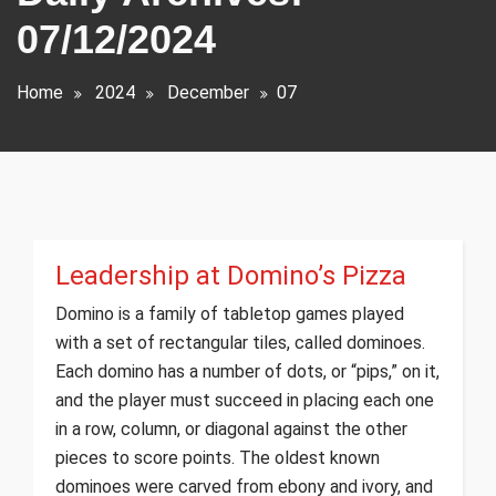
07/12/2024
Home
2024
December
07
Leadership at Domino’s Pizza
Domino is a family of tabletop games played
with a set of rectangular tiles, called dominoes.
Each domino has a number of dots, or “pips,” on it,
and the player must succeed in placing each one
in a row, column, or diagonal against the other
pieces to score points. The oldest known
dominoes were carved from ebony and ivory, and