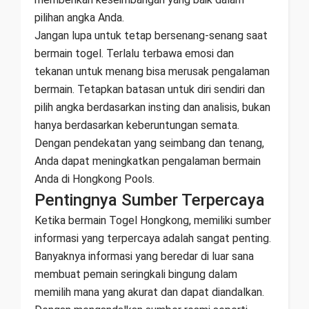
pilihan angka Anda.
Jangan lupa untuk tetap bersenang-senang saat
bermain togel. Terlalu terbawa emosi dan
tekanan untuk menang bisa merusak pengalaman
bermain. Tetapkan batasan untuk diri sendiri dan
pilih angka berdasarkan insting dan analisis, bukan
hanya berdasarkan keberuntungan semata.
Dengan pendekatan yang seimbang dan tenang,
Anda dapat meningkatkan pengalaman bermain
Anda di Hongkong Pools.
Pentingnya Sumber Terpercaya
Ketika bermain Togel Hongkong, memiliki sumber
informasi yang terpercaya adalah sangat penting.
Banyaknya informasi yang beredar di luar sana
membuat pemain seringkali bingung dalam
memilih mana yang akurat dan dapat diandalkan.