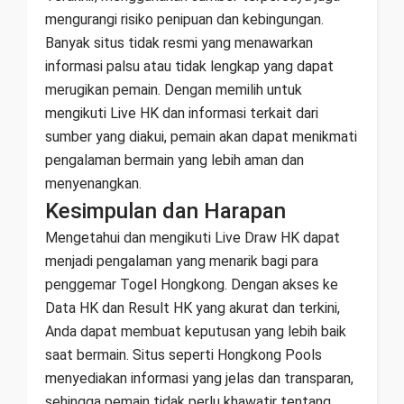
mengurangi risiko penipuan dan kebingungan.
Banyak situs tidak resmi yang menawarkan
informasi palsu atau tidak lengkap yang dapat
merugikan pemain. Dengan memilih untuk
mengikuti Live HK dan informasi terkait dari
sumber yang diakui, pemain akan dapat menikmati
pengalaman bermain yang lebih aman dan
menyenangkan.
Kesimpulan dan Harapan
Mengetahui dan mengikuti Live Draw HK dapat
menjadi pengalaman yang menarik bagi para
penggemar Togel Hongkong. Dengan akses ke
Data HK dan Result HK yang akurat dan terkini,
Anda dapat membuat keputusan yang lebih baik
saat bermain. Situs seperti Hongkong Pools
menyediakan informasi yang jelas dan transparan,
sehingga pemain tidak perlu khawatir tentang