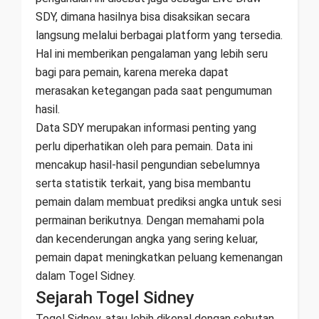
SDY, dimana hasilnya bisa disaksikan secara
langsung melalui berbagai platform yang tersedia.
Hal ini memberikan pengalaman yang lebih seru
bagi para pemain, karena mereka dapat
merasakan ketegangan pada saat pengumuman
hasil.
Data SDY merupakan informasi penting yang
perlu diperhatikan oleh para pemain. Data ini
mencakup hasil-hasil pengundian sebelumnya
serta statistik terkait, yang bisa membantu
pemain dalam membuat prediksi angka untuk sesi
permainan berikutnya. Dengan memahami pola
dan kecenderungan angka yang sering keluar,
pemain dapat meningkatkan peluang kemenangan
dalam Togel Sidney.
Sejarah Togel Sidney
Togel Sidney, atau lebih dikenal dengan sebutan