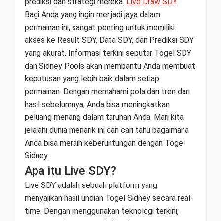
prediksi dan strategi mereka.
Live Draw SDY
Bagi Anda yang ingin menjadi jaya dalam
permainan ini, sangat penting untuk memiliki
akses ke Result SDY, Data SDY, dan Prediksi SDY
yang akurat. Informasi terkini seputar Togel SDY
dan Sidney Pools akan membantu Anda membuat
keputusan yang lebih baik dalam setiap
permainan. Dengan memahami pola dan tren dari
hasil sebelumnya, Anda bisa meningkatkan
peluang menang dalam taruhan Anda. Mari kita
jelajahi dunia menarik ini dan cari tahu bagaimana
Anda bisa meraih keberuntungan dengan Togel
Sidney.
Apa itu Live SDY?
Live SDY adalah sebuah platform yang
menyajikan hasil undian Togel Sidney secara real-
time. Dengan menggunakan teknologi terkini,