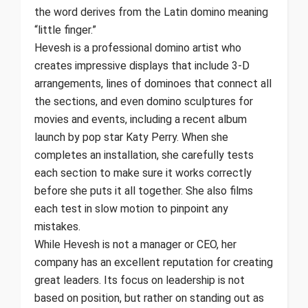
the word derives from the Latin domino meaning
“little finger.”
Hevesh is a professional domino artist who
creates impressive displays that include 3-D
arrangements, lines of dominoes that connect all
the sections, and even domino sculptures for
movies and events, including a recent album
launch by pop star Katy Perry. When she
completes an installation, she carefully tests
each section to make sure it works correctly
before she puts it all together. She also films
each test in slow motion to pinpoint any
mistakes.
While Hevesh is not a manager or CEO, her
company has an excellent reputation for creating
great leaders. Its focus on leadership is not
based on position, but rather on standing out as