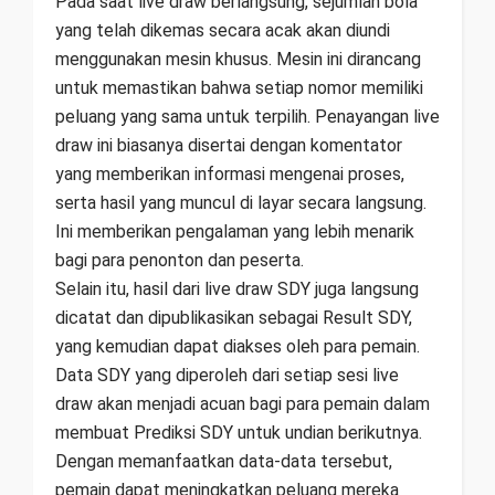
Pada saat live draw berlangsung, sejumlah bola
yang telah dikemas secara acak akan diundi
menggunakan mesin khusus. Mesin ini dirancang
untuk memastikan bahwa setiap nomor memiliki
peluang yang sama untuk terpilih. Penayangan live
draw ini biasanya disertai dengan komentator
yang memberikan informasi mengenai proses,
serta hasil yang muncul di layar secara langsung.
Ini memberikan pengalaman yang lebih menarik
bagi para penonton dan peserta.
Selain itu, hasil dari live draw SDY juga langsung
dicatat dan dipublikasikan sebagai Result SDY,
yang kemudian dapat diakses oleh para pemain.
Data SDY yang diperoleh dari setiap sesi live
draw akan menjadi acuan bagi para pemain dalam
membuat Prediksi SDY untuk undian berikutnya.
Dengan memanfaatkan data-data tersebut,
pemain dapat meningkatkan peluang mereka