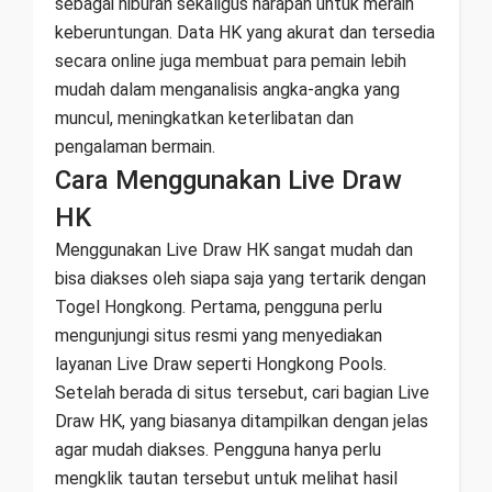
sebagai hiburan sekaligus harapan untuk meraih
keberuntungan. Data HK yang akurat dan tersedia
secara online juga membuat para pemain lebih
mudah dalam menganalisis angka-angka yang
muncul, meningkatkan keterlibatan dan
pengalaman bermain.
Cara Menggunakan Live Draw
HK
Menggunakan Live Draw HK sangat mudah dan
bisa diakses oleh siapa saja yang tertarik dengan
Togel Hongkong. Pertama, pengguna perlu
mengunjungi situs resmi yang menyediakan
layanan Live Draw seperti Hongkong Pools.
Setelah berada di situs tersebut, cari bagian Live
Draw HK, yang biasanya ditampilkan dengan jelas
agar mudah diakses. Pengguna hanya perlu
mengklik tautan tersebut untuk melihat hasil