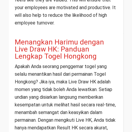
your employees are motivated and productive. It
will also help to reduce the likelihood of high
employee turnover.
Menangkan Harimu dengan
Live Draw HK: Panduan
Lengkap Togel Hongkong
Apakah Anda seorang penggemar togel yang
selalu menantikan hasil dari permainan Togel
Hongkong? Jika iya, maka Live Draw HK adalah
momen yang tidak boleh Anda lewatkan. Setiap
undian yang disiarkan langsung memberikan
kesempatan untuk melihat hasil secara real-time,
menambah semangat dan keasyikan dalam
permainan. Dengan mengikuti Live HK, Anda tidak
hanya mendapatkan Result HK secara akurat,