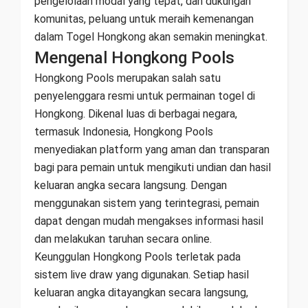
pengelolaan modal yang tepat, dan dukungan
komunitas, peluang untuk meraih kemenangan
dalam Togel Hongkong akan semakin meningkat.
Mengenal Hongkong Pools
Hongkong Pools merupakan salah satu
penyelenggara resmi untuk permainan togel di
Hongkong. Dikenal luas di berbagai negara,
termasuk Indonesia, Hongkong Pools
menyediakan platform yang aman dan transparan
bagi para pemain untuk mengikuti undian dan hasil
keluaran angka secara langsung. Dengan
menggunakan sistem yang terintegrasi, pemain
dapat dengan mudah mengakses informasi hasil
dan melakukan taruhan secara online.
Keunggulan Hongkong Pools terletak pada
sistem live draw yang digunakan. Setiap hasil
keluaran angka ditayangkan secara langsung,