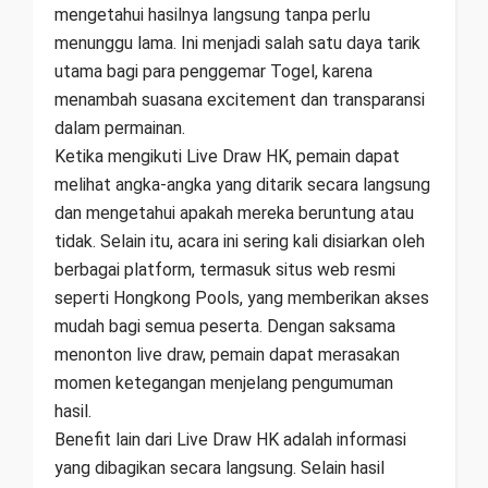
mengetahui hasilnya langsung tanpa perlu
menunggu lama. Ini menjadi salah satu daya tarik
utama bagi para penggemar Togel, karena
menambah suasana excitement dan transparansi
dalam permainan.
Ketika mengikuti Live Draw HK, pemain dapat
melihat angka-angka yang ditarik secara langsung
dan mengetahui apakah mereka beruntung atau
tidak. Selain itu, acara ini sering kali disiarkan oleh
berbagai platform, termasuk situs web resmi
seperti Hongkong Pools, yang memberikan akses
mudah bagi semua peserta. Dengan saksama
menonton live draw, pemain dapat merasakan
momen ketegangan menjelang pengumuman
hasil.
Benefit lain dari Live Draw HK adalah informasi
yang dibagikan secara langsung. Selain hasil