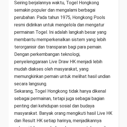
Seiring berjalannya waktu, Togel Hongkong
semakin populer dan mengalami berbagai
perubahan. Pada tahun 1975, Hongkong Pools
resmi didirikan untuk mengelola dan mengatur
permainan Togel. Ini adalah langkah besar yang
membantu memperkenalkan sistem yang lebih
terorganisir dan transparan bagi para pemain.
Dengan perkembangan teknologi,
penyelenggaraan Live Draw HK menjadi lebih
mudah diakses oleh masyarakat, yang
memungkinkan pemain untuk melihat hasil undian
secara langsung.
Sekarang, Togel Hongkong tidak hanya dikenal
sebagai permainan, tetapi juga sebagai bagian
penting dari kehidupan sosial dan budaya
masyarakat. Banyak orang mengikuti hasil Live HK
dan Result HK setiap harinya, menjadikannya