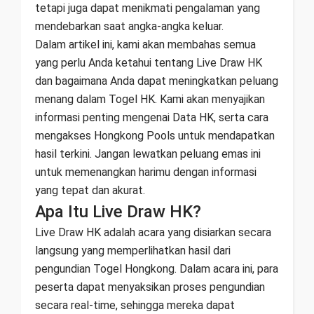
tetapi juga dapat menikmati pengalaman yang
mendebarkan saat angka-angka keluar.
Dalam artikel ini, kami akan membahas semua
yang perlu Anda ketahui tentang Live Draw HK
dan bagaimana Anda dapat meningkatkan peluang
menang dalam Togel HK. Kami akan menyajikan
informasi penting mengenai Data HK, serta cara
mengakses Hongkong Pools untuk mendapatkan
hasil terkini. Jangan lewatkan peluang emas ini
untuk memenangkan harimu dengan informasi
yang tepat dan akurat.
Apa Itu Live Draw HK?
Live Draw HK adalah acara yang disiarkan secara
langsung yang memperlihatkan hasil dari
pengundian Togel Hongkong. Dalam acara ini, para
peserta dapat menyaksikan proses pengundian
secara real-time, sehingga mereka dapat