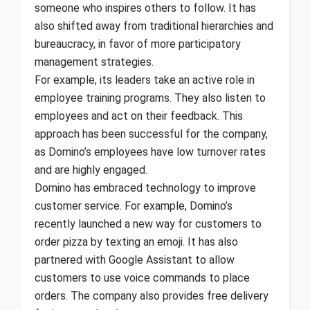
someone who inspires others to follow. It has
also shifted away from traditional hierarchies and
bureaucracy, in favor of more participatory
management strategies.
For example, its leaders take an active role in
employee training programs. They also listen to
employees and act on their feedback. This
approach has been successful for the company,
as Domino’s employees have low turnover rates
and are highly engaged.
Domino has embraced technology to improve
customer service. For example, Domino’s
recently launched a new way for customers to
order pizza by texting an emoji. It has also
partnered with Google Assistant to allow
customers to use voice commands to place
orders. The company also provides free delivery