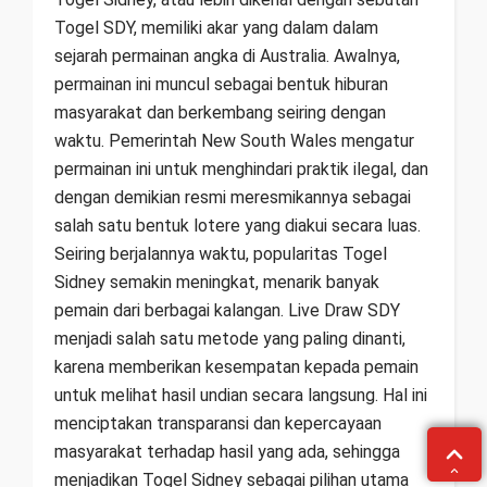
Togel SDY, memiliki akar yang dalam dalam
sejarah permainan angka di Australia. Awalnya,
permainan ini muncul sebagai bentuk hiburan
masyarakat dan berkembang seiring dengan
waktu. Pemerintah New South Wales mengatur
permainan ini untuk menghindari praktik ilegal, dan
dengan demikian resmi meresmikannya sebagai
salah satu bentuk lotere yang diakui secara luas.
Seiring berjalannya waktu, popularitas Togel
Sidney semakin meningkat, menarik banyak
pemain dari berbagai kalangan. Live Draw SDY
menjadi salah satu metode yang paling dinanti,
karena memberikan kesempatan kepada pemain
untuk melihat hasil undian secara langsung. Hal ini
menciptakan transparansi dan kepercayaan
masyarakat terhadap hasil yang ada, sehingga
menjadikan Togel Sidney sebagai pilihan utama