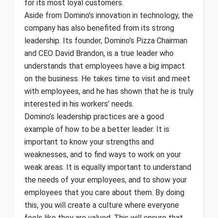
for its most loyal customers.
Aside from Domino’s innovation in technology, the
company has also benefited from its strong
leadership. Its founder, Domino’s Pizza Chairman
and CEO David Brandon, is a true leader who
understands that employees have a big impact
on the business. He takes time to visit and meet
with employees, and he has shown that he is truly
interested in his workers’ needs.
Domino’s leadership practices are a good
example of how to be a better leader. It is
important to know your strengths and
weaknesses, and to find ways to work on your
weak areas. It is equally important to understand
the needs of your employees, and to show your
employees that you care about them. By doing
this, you will create a culture where everyone
feels like they are valued. This will ensure that