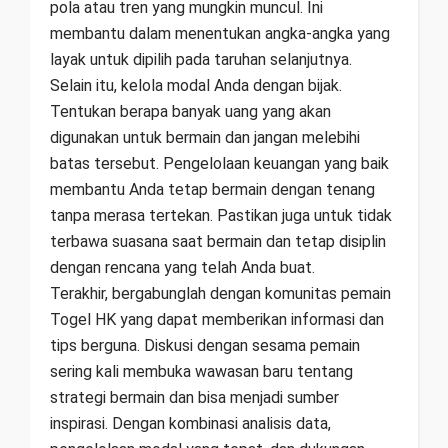
pola atau tren yang mungkin muncul. Ini
membantu dalam menentukan angka-angka yang
layak untuk dipilih pada taruhan selanjutnya.
Selain itu, kelola modal Anda dengan bijak.
Tentukan berapa banyak uang yang akan
digunakan untuk bermain dan jangan melebihi
batas tersebut. Pengelolaan keuangan yang baik
membantu Anda tetap bermain dengan tenang
tanpa merasa tertekan. Pastikan juga untuk tidak
terbawa suasana saat bermain dan tetap disiplin
dengan rencana yang telah Anda buat.
Terakhir, bergabunglah dengan komunitas pemain
Togel HK yang dapat memberikan informasi dan
tips berguna. Diskusi dengan sesama pemain
sering kali membuka wawasan baru tentang
strategi bermain dan bisa menjadi sumber
inspirasi. Dengan kombinasi analisis data,