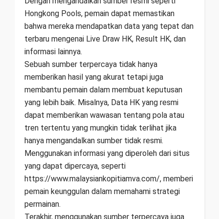
Dengan mengandalkan sumber resmi seperti
Hongkong Pools, pemain dapat memastikan
bahwa mereka mendapatkan data yang tepat dan
terbaru mengenai Live Draw HK, Result HK, dan
informasi lainnya.
Sebuah sumber terpercaya tidak hanya
memberikan hasil yang akurat tetapi juga
membantu pemain dalam membuat keputusan
yang lebih baik. Misalnya, Data HK yang resmi
dapat memberikan wawasan tentang pola atau
tren tertentu yang mungkin tidak terlihat jika
hanya mengandalkan sumber tidak resmi.
Menggunakan informasi yang diperoleh dari situs
yang dapat dipercaya, seperti
https://www.malaysiankopitiamva.com/, memberi
pemain keunggulan dalam memahami strategi
permainan.
Terakhir, menggunakan sumber terpercaya juga