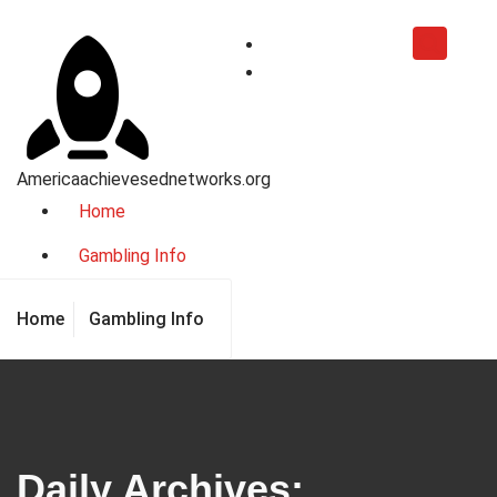
Skip
to
content
Americaachievesednetworks.org
Home
Gambling Info
Home
Gambling Info
Daily Archives: