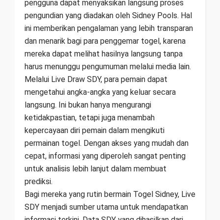
pengguna dapat menyaksikan langsung proses
pengundian yang diadakan oleh Sidney Pools. Hal
ini memberikan pengalaman yang lebih transparan
dan menarik bagi para penggemar togel, karena
mereka dapat melihat hasilnya langsung tanpa
harus menunggu pengumuman melalui media lain.
Melalui Live Draw SDY, para pemain dapat
mengetahui angka-angka yang keluar secara
langsung. Ini bukan hanya mengurangi
ketidakpastian, tetapi juga menambah
kepercayaan diri pemain dalam mengikuti
permainan togel. Dengan akses yang mudah dan
cepat, informasi yang diperoleh sangat penting
untuk analisis lebih lanjut dalam membuat
prediksi.
Bagi mereka yang rutin bermain Togel Sidney, Live
SDY menjadi sumber utama untuk mendapatkan
informasi terkini. Data SDY yang dihasilkan dari