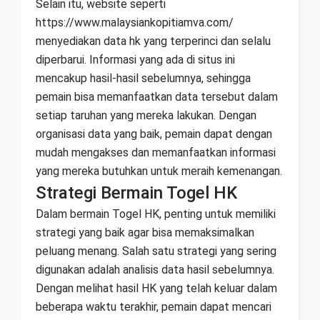
Selain itu, website seperti
https://www.malaysiankopitiamva.com/
menyediakan data hk yang terperinci dan selalu
diperbarui. Informasi yang ada di situs ini
mencakup hasil-hasil sebelumnya, sehingga
pemain bisa memanfaatkan data tersebut dalam
setiap taruhan yang mereka lakukan. Dengan
organisasi data yang baik, pemain dapat dengan
mudah mengakses dan memanfaatkan informasi
yang mereka butuhkan untuk meraih kemenangan.
Strategi Bermain Togel HK
Dalam bermain Togel HK, penting untuk memiliki
strategi yang baik agar bisa memaksimalkan
peluang menang. Salah satu strategi yang sering
digunakan adalah analisis data hasil sebelumnya.
Dengan melihat hasil HK yang telah keluar dalam
beberapa waktu terakhir, pemain dapat mencari