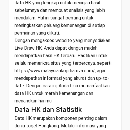
data HK yang lengkap untuk meninjau hasil
sebelumnya dan membuat analisis yang lebih
mendalam. Hal ini sangat penting untuk
meningkatkan peluang kemenangan di setiap
permainan yang diikuti.
Dengan mengakses website yang menyediakan
Live Draw HK, Anda dapat dengan mudah
mendapatkan hasil HK terbaru. Pastikan untuk
selalu memeriksa situs yang terpercaya, seperti
https://www.malaysiankopitiamva.com/, agar
mendapatkan informasi yang akurat dan up-to-
date. Dengan cara ini, Anda bisa memanfaatkan
data HK untuk meraih kemenangan dan
menangkan harimu.
Data HK dan Statistik
Data HK merupakan komponen penting dalam
dunia togel Hongkong. Melalui informasi yang