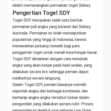
dalam memenangkan permainan togel Sidney.
Pengertian Togel SDY
Togel SDY merupakan salah satu bentuk
permainan judi angka yang berasal dari Sidney,
Australia. Permainan ini telah mendapatkan
popularitas yang tinggi di Indonesia, karena
menawarkan peluang menarik bagi para
penggemar togel untuk meraih keuntungan besar.
Togel SDY dimainkan dengan cara menebak
angka yang akan keluar pada hasil undian, yang
dilakukan secara live sehingga pemain dapat
melihatnya secara langsung.
Dalam Togel SDY, pemain biasanya memilih
sejumlah angka dari berbagai kombinasi, dan
berharap angka-angka tersebut keluar dalam
pengundian yang dilakukan secara rutin. Proses
pengundian ini disebut juga sebagai Live Draw