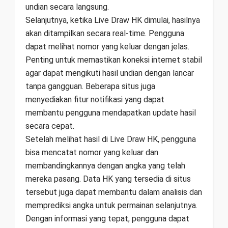
undian secara langsung.
Selanjutnya, ketika Live Draw HK dimulai, hasilnya
akan ditampilkan secara real-time. Pengguna
dapat melihat nomor yang keluar dengan jelas.
Penting untuk memastikan koneksi internet stabil
agar dapat mengikuti hasil undian dengan lancar
tanpa gangguan. Beberapa situs juga
menyediakan fitur notifikasi yang dapat
membantu pengguna mendapatkan update hasil
secara cepat.
Setelah melihat hasil di Live Draw HK, pengguna
bisa mencatat nomor yang keluar dan
membandingkannya dengan angka yang telah
mereka pasang. Data HK yang tersedia di situs
tersebut juga dapat membantu dalam analisis dan
memprediksi angka untuk permainan selanjutnya.
Dengan informasi yang tepat, pengguna dapat