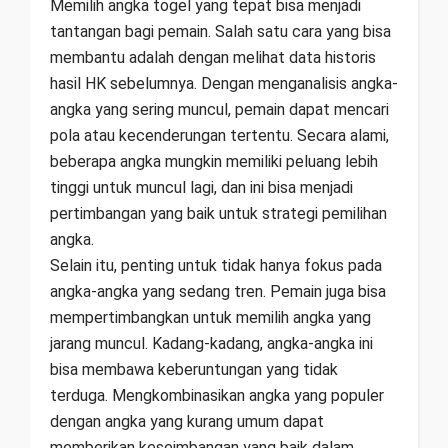
Memilih angka togel yang tepat bisa menjadi
tantangan bagi pemain. Salah satu cara yang bisa
membantu adalah dengan melihat data historis
hasil HK sebelumnya. Dengan menganalisis angka-
angka yang sering muncul, pemain dapat mencari
pola atau kecenderungan tertentu. Secara alami,
beberapa angka mungkin memiliki peluang lebih
tinggi untuk muncul lagi, dan ini bisa menjadi
pertimbangan yang baik untuk strategi pemilihan
angka.
Selain itu, penting untuk tidak hanya fokus pada
angka-angka yang sedang tren. Pemain juga bisa
mempertimbangkan untuk memilih angka yang
jarang muncul. Kadang-kadang, angka-angka ini
bisa membawa keberuntungan yang tidak
terduga. Mengkombinasikan angka yang populer
dengan angka yang kurang umum dapat
memberikan keseimbangan yang baik dalam