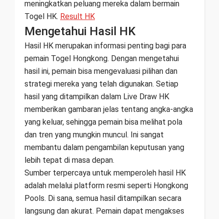
meningkatkan peluang mereka dalam bermain
Togel HK.
Result HK
Mengetahui Hasil HK
Hasil HK merupakan informasi penting bagi para
pemain Togel Hongkong. Dengan mengetahui
hasil ini, pemain bisa mengevaluasi pilihan dan
strategi mereka yang telah digunakan. Setiap
hasil yang ditampilkan dalam Live Draw HK
memberikan gambaran jelas tentang angka-angka
yang keluar, sehingga pemain bisa melihat pola
dan tren yang mungkin muncul. Ini sangat
membantu dalam pengambilan keputusan yang
lebih tepat di masa depan.
Sumber terpercaya untuk memperoleh hasil HK
adalah melalui platform resmi seperti Hongkong
Pools. Di sana, semua hasil ditampilkan secara
langsung dan akurat. Pemain dapat mengakses