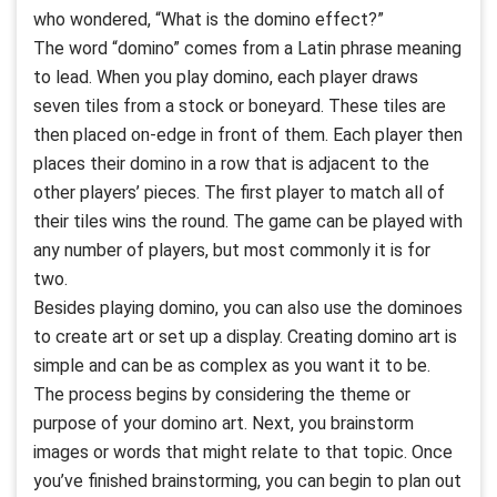
who wondered, “What is the domino effect?”
The word “domino” comes from a Latin phrase meaning
to lead. When you play domino, each player draws
seven tiles from a stock or boneyard. These tiles are
then placed on-edge in front of them. Each player then
places their domino in a row that is adjacent to the
other players’ pieces. The first player to match all of
their tiles wins the round. The game can be played with
any number of players, but most commonly it is for
two.
Besides playing domino, you can also use the dominoes
to create art or set up a display. Creating domino art is
simple and can be as complex as you want it to be.
The process begins by considering the theme or
purpose of your domino art. Next, you brainstorm
images or words that might relate to that topic. Once
you’ve finished brainstorming, you can begin to plan out