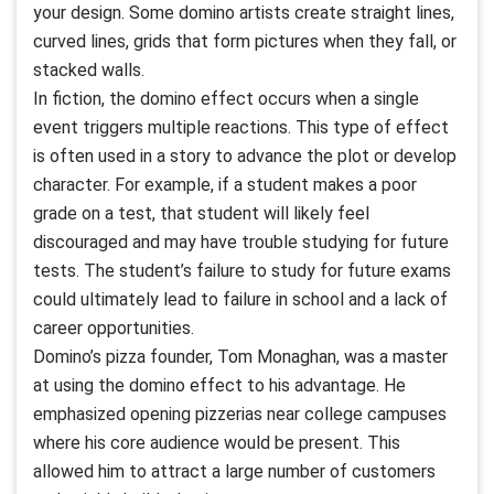
your design. Some domino artists create straight lines,
curved lines, grids that form pictures when they fall, or
stacked walls.
In fiction, the domino effect occurs when a single
event triggers multiple reactions. This type of effect
is often used in a story to advance the plot or develop
character. For example, if a student makes a poor
grade on a test, that student will likely feel
discouraged and may have trouble studying for future
tests. The student’s failure to study for future exams
could ultimately lead to failure in school and a lack of
career opportunities.
Domino’s pizza founder, Tom Monaghan, was a master
at using the domino effect to his advantage. He
emphasized opening pizzerias near college campuses
where his core audience would be present. This
allowed him to attract a large number of customers