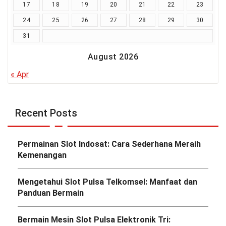
17
18
19
20
21
22
23
24
25
26
27
28
29
30
31
August 2026
« Apr
Recent Posts
Permainan Slot Indosat: Cara Sederhana Meraih
Kemenangan
Mengetahui Slot Pulsa Telkomsel: Manfaat dan
Panduan Bermain
Bermain Mesin Slot Pulsa Elektronik Tri: