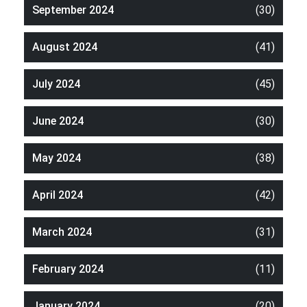
September 2024
(30)
August 2024
(41)
July 2024
(45)
June 2024
(30)
May 2024
(38)
April 2024
(42)
March 2024
(31)
February 2024
(11)
January 2024
(20)