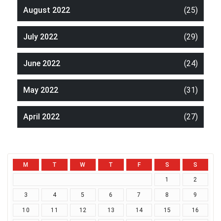
August 2022
(25)
July 2022
(29)
June 2022
(24)
May 2022
(31)
April 2022
(27)
M
T
W
T
F
S
S
1
2
3
4
5
6
7
8
9
10
11
12
13
14
15
16