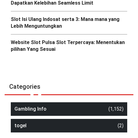
Dapatkan Kelebihan Seamless Limit
Slot Isi Ulang Indosat serta 3: Mana mana yang
Lebih Menguntungkan
Website Slot Pulsa Slot Terpercaya: Menentukan
pilihan Yang Sesuai
Categories
Gambling Info
(1,152)
togel
(2)