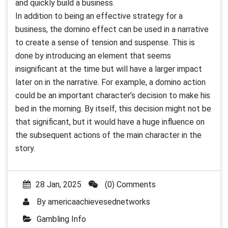
and quickly build a business.
In addition to being an effective strategy for a
business, the domino effect can be used in a narrative
to create a sense of tension and suspense. This is
done by introducing an element that seems
insignificant at the time but will have a larger impact
later on in the narrative. For example, a domino action
could be an important character’s decision to make his
bed in the morning. By itself, this decision might not be
that significant, but it would have a huge influence on
the subsequent actions of the main character in the
story.
28 Jan, 2025
(0) Comments
By
americaachievesednetworks
Gambling Info