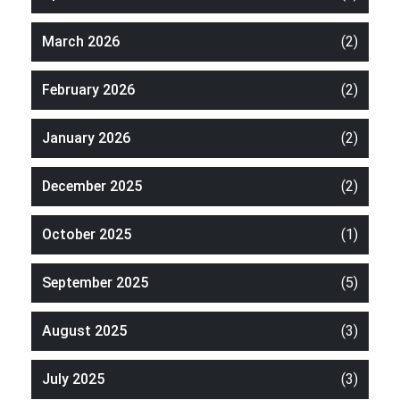
March 2026
(2)
February 2026
(2)
January 2026
(2)
December 2025
(2)
October 2025
(1)
September 2025
(5)
August 2025
(3)
July 2025
(3)