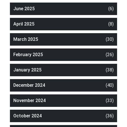
June 2025
(6)
April 2025
(8)
March 2025
(30)
February 2025
(26)
January 2025
(38)
December 2024
(40)
November 2024
(33)
October 2024
(36)