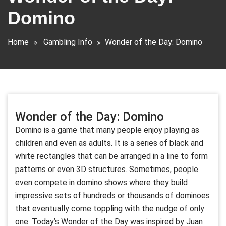
Domino
Home
Gambling Info
Wonder of the Day: Domino
Wonder of the Day: Domino
Domino is a game that many people enjoy playing as
children and even as adults. It is a series of black and
white rectangles that can be arranged in a line to form
patterns or even 3D structures. Sometimes, people
even compete in domino shows where they build
impressive sets of hundreds or thousands of dominoes
that eventually come toppling with the nudge of only
one. Today’s Wonder of the Day was inspired by Juan