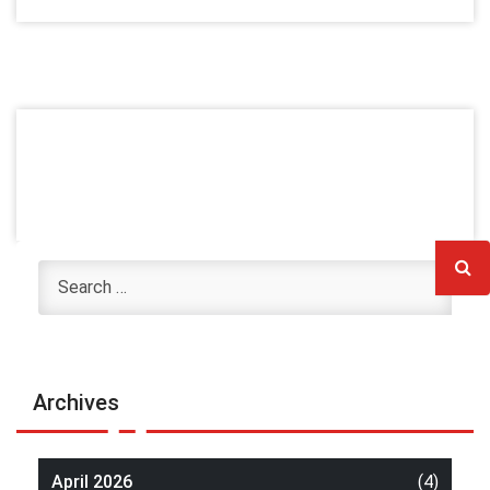
Archives
April 2026
(4)