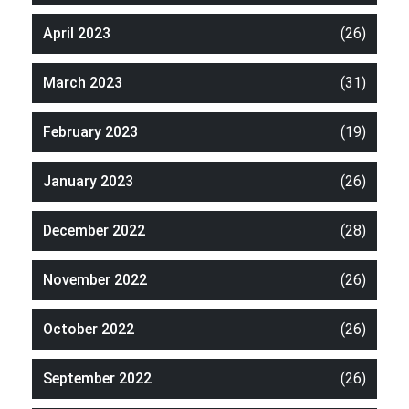
April 2023
(26)
March 2023
(31)
February 2023
(19)
January 2023
(26)
December 2022
(28)
November 2022
(26)
October 2022
(26)
September 2022
(26)