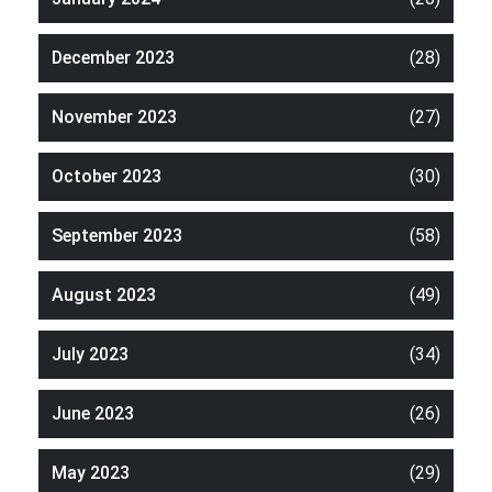
December 2023
(28)
November 2023
(27)
October 2023
(30)
September 2023
(58)
August 2023
(49)
July 2023
(34)
June 2023
(26)
May 2023
(29)