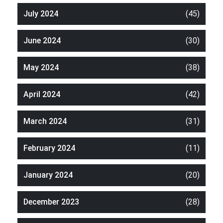
July 2024
(45)
June 2024
(30)
May 2024
(38)
April 2024
(42)
March 2024
(31)
February 2024
(11)
January 2024
(20)
December 2023
(28)