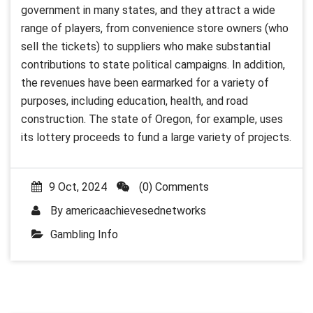
government in many states, and they attract a wide
range of players, from convenience store owners (who
sell the tickets) to suppliers who make substantial
contributions to state political campaigns. In addition,
the revenues have been earmarked for a variety of
purposes, including education, health, and road
construction. The state of Oregon, for example, uses
its lottery proceeds to fund a large variety of projects.
9 Oct, 2024
(0) Comments
By
americaachievesednetworks
Gambling Info