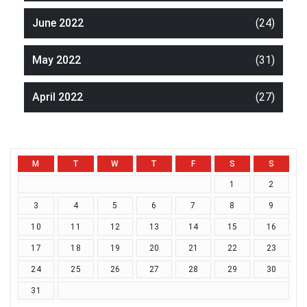
June 2022
(24)
May 2022
(31)
April 2022
(27)
M
T
W
T
F
S
S
1
2
3
4
5
6
7
8
9
10
11
12
13
14
15
16
17
18
19
20
21
22
23
24
25
26
27
28
29
30
31