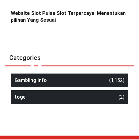
Website Slot Pulsa Slot Terpercaya: Menentukan
pilihan Yang Sesuai
Categories
Gambling Info
(1,152)
togel
(2)