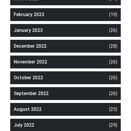
February 2023
(19)
January 2023
(26)
December 2022
(28)
November 2022
(26)
October 2022
(26)
September 2022
(26)
August 2022
(25)
July 2022
(29)