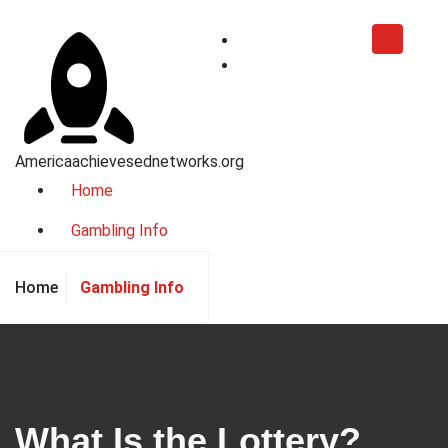
Skip
to
content
Americaachievesednetworks.org
Home
Gambling Info
Gambling Info
Home
What Is the Lottery?