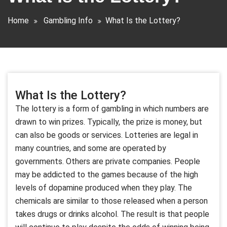
Home
Gambling Info
What Is the Lottery?
What Is the Lottery?
The lottery is a form of gambling in which numbers are
drawn to win prizes. Typically, the prize is money, but
can also be goods or services. Lotteries are legal in
many countries, and some are operated by
governments. Others are private companies. People
may be addicted to the games because of the high
levels of dopamine produced when they play. The
chemicals are similar to those released when a person
takes drugs or drinks alcohol. The result is that people