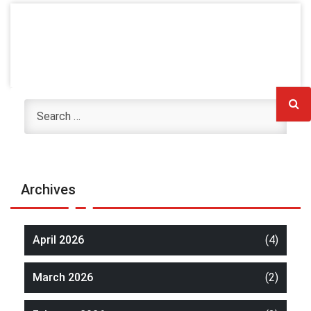
Archives
April 2026
(4)
March 2026
(2)