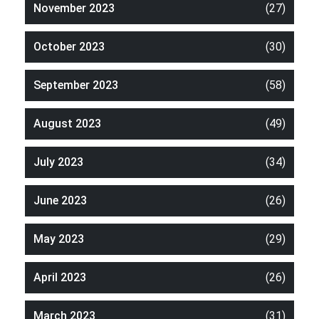
November 2023
(27)
October 2023
(30)
September 2023
(58)
August 2023
(49)
July 2023
(34)
June 2023
(26)
May 2023
(29)
April 2023
(26)
March 2023
(31)