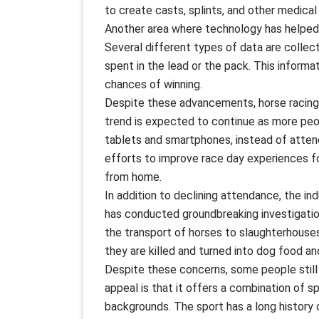
to create casts, splints, and other medical 
Another area where technology has helped ho
Several different types of data are collect
spent in the lead or the pack. This informa
chances of winning.
Despite these advancements, horse racing h
trend is expected to continue as more peo
tablets and smartphones, instead of attendin
efforts to improve race day experiences fo
from home.
In addition to declining attendance, the ind
has conducted groundbreaking investigation
the transport of horses to slaughterhouse
they are killed and turned into dog food an
Despite these concerns, some people still f
appeal is that it offers a combination of sp
backgrounds. The sport has a long history