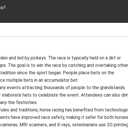
ce?
den and led by jockeys. The race is typically held on a dirt or
mps. The goal is to win the race by catching and overtaking othe
tradition since the sport began. People place bets on the
ce multiple bets in an accumulator bet.
any events attracting thousands of people to the grandstands.
 elaborate hats to celebrate the event. Attendees can also dri
ny the festivities.
 rules and traditions, horse racing has benefited from technologi
nts have improved race safety, making it safer for both horse
 cameras, MRI scanners, and X-rays, veterinarians use 3D printin