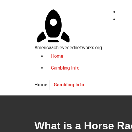
Skip
to
content
Americaachievesednetworks.org
Home
Gambling Info
Gambling Info
Home
What is a Horse R