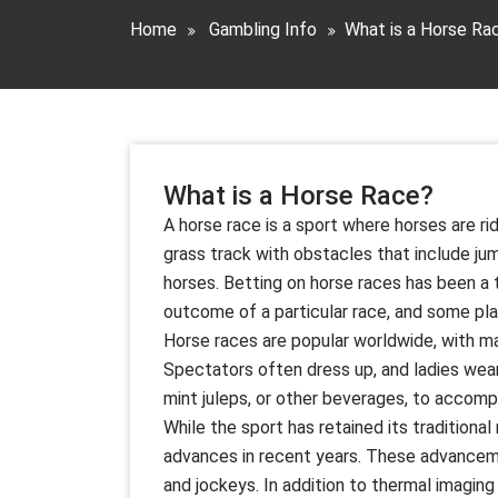
Home
Gambling Info
What is a Horse Ra
What is a Horse Race?
A horse race is a sport where horses are rid
grass track with obstacles that include ju
horses. Betting on horse races has been a 
outcome of a particular race, and some pla
Horse races are popular worldwide, with m
Spectators often dress up, and ladies wear
mint juleps, or other beverages, to accompa
While the sport has retained its traditional
advances in recent years. These advanceme
and jockeys. In addition to thermal imaging