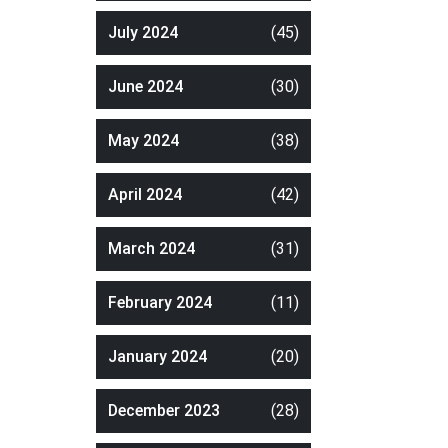
July 2024
(45)
June 2024
(30)
May 2024
(38)
April 2024
(42)
March 2024
(31)
February 2024
(11)
January 2024
(20)
December 2023
(28)