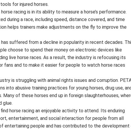
tools for injured horses.
rse racing is in its ability to measure a horse’s performance.
ed during a race, including speed, distance covered, and time
tion helps trainers make adjustments on the fly to improve the
as suffered from a decline in popularity in recent decades. Th
ple choose to spend their money on electronic devices like
g live horse races. As a result, the industry is refocusing its
r fans and to make it easier for people to watch horse races
ustry is struggling with animal rights issues and corruption. PET
s into abusive training practices for young horses, drug use, an
s. Many of these horses end up in foreign slaughterhouses, wher
d glue.
ind horse racing an enjoyable activity to attend. Its enduring
ort, entertainment, and social interaction for people from all
 of entertaining people and has contributed to the development