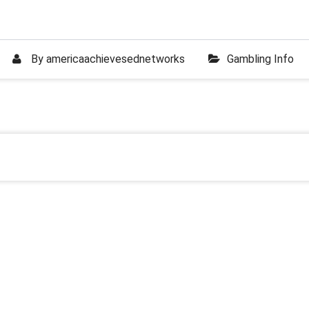
By
americaachievesednetworks
Gambling Info