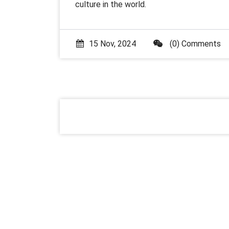
culture in the world.
15 Nov, 2024
(0) Comments