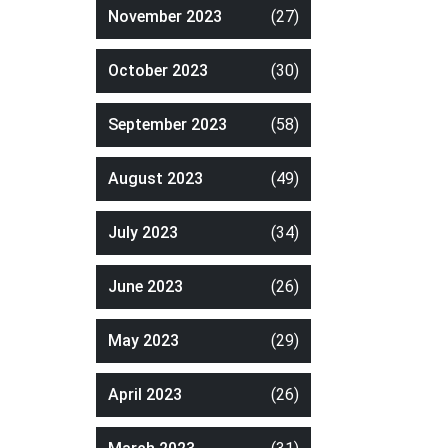
November 2023
(27)
October 2023
(30)
September 2023
(58)
August 2023
(49)
July 2023
(34)
June 2023
(26)
May 2023
(29)
April 2023
(26)