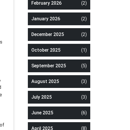
February 2026
(2)
January 2026
(2)
December 2025
(2)
is
October 2025
(1)
September 2025
(5)
A
August 2025
(3)
d
e
July 2025
(3)
June 2025
(6)
 of
April 2025
(8)