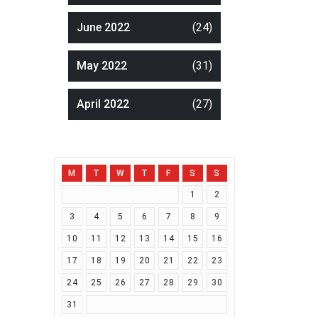
June 2022
(24)
May 2022
(31)
April 2022
(27)
M
T
W
T
F
S
S
1
2
3
4
5
6
7
8
9
10
11
12
13
14
15
16
17
18
19
20
21
22
23
24
25
26
27
28
29
30
31