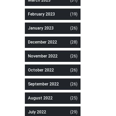
March 2023
(31)
February 2023
(19)
January 2023
(26)
December 2022
(28)
November 2022
(26)
October 2022
(26)
September 2022
(26)
August 2022
(25)
July 2022
(29)