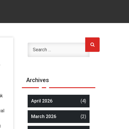
r
Archives
nk
April 2026
(4)
cal
March 2026
(2)
s
g