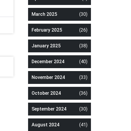
March 2025
(30)
February 2025
(26)
January 2025
(38)
December 2024
(40)
November 2024
(33)
October 2024
(36)
September 2024
(30)
August 2024
(41)