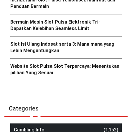
Panduan Bermain
Bermain Mesin Slot Pulsa Elektronik Tri:
Dapatkan Kelebihan Seamless Limit
Slot Isi Ulang Indosat serta 3: Mana mana yang
Lebih Menguntungkan
Website Slot Pulsa Slot Terpercaya: Menentukan
pilihan Yang Sesuai
Categories
Gambling Info
(1,152)