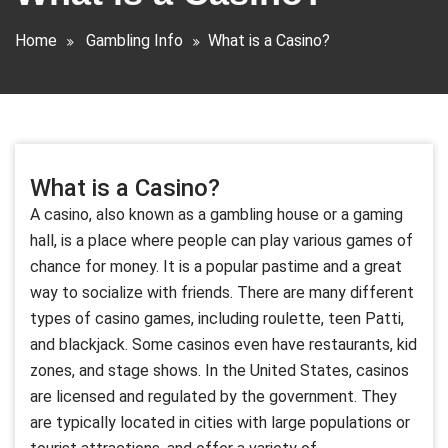
Home
Gambling Info
What is a Casino?
What is a Casino?
A casino, also known as a gambling house or a gaming
hall, is a place where people can play various games of
chance for money. It is a popular pastime and a great
way to socialize with friends. There are many different
types of casino games, including roulette, teen Patti,
and blackjack. Some casinos even have restaurants, kid
zones, and stage shows. In the United States, casinos
are licensed and regulated by the government. They
are typically located in cities with large populations or