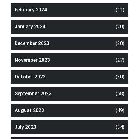
February 2024
(11)
January 2024
(20)
December 2023
(28)
November 2023
(27)
October 2023
(30)
September 2023
(58)
August 2023
(49)
July 2023
(34)