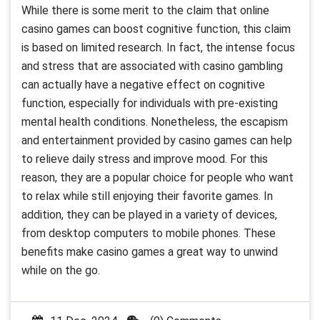
While there is some merit to the claim that online
casino games can boost cognitive function, this claim
is based on limited research. In fact, the intense focus
and stress that are associated with casino gambling
can actually have a negative effect on cognitive
function, especially for individuals with pre-existing
mental health conditions. Nonetheless, the escapism
and entertainment provided by casino games can help
to relieve daily stress and improve mood. For this
reason, they are a popular choice for people who want
to relax while still enjoying their favorite games. In
addition, they can be played in a variety of devices,
from desktop computers to mobile phones. These
benefits make casino games a great way to unwind
while on the go.