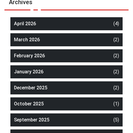
Archives
April 2026
(4)
March 2026
(2)
February 2026
(2)
January 2026
(2)
December 2025
(2)
October 2025
(1)
September 2025
(5)