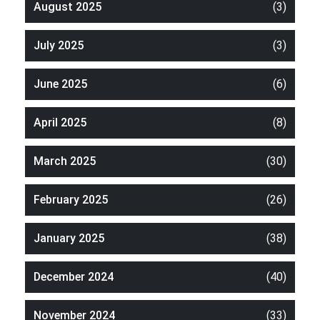
August 2025
(3)
July 2025
(3)
June 2025
(6)
April 2025
(8)
March 2025
(30)
February 2025
(26)
January 2025
(38)
December 2024
(40)
November 2024
(33)