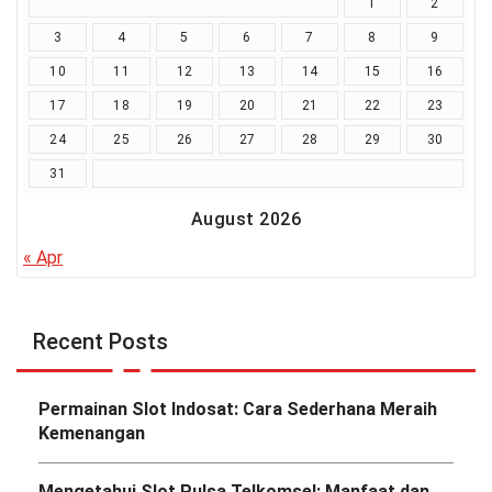
1
2
3
4
5
6
7
8
9
10
11
12
13
14
15
16
17
18
19
20
21
22
23
24
25
26
27
28
29
30
31
August 2026
« Apr
Recent Posts
Permainan Slot Indosat: Cara Sederhana Meraih
Kemenangan
Mengetahui Slot Pulsa Telkomsel: Manfaat dan