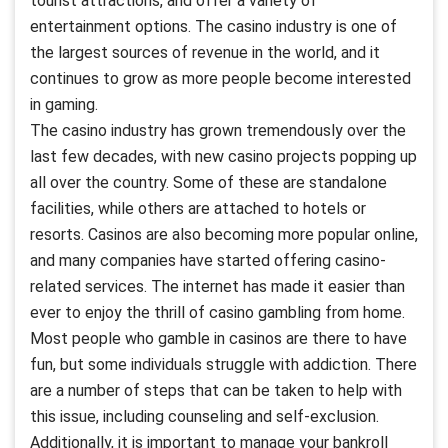
tourist attractions, and offer a variety of
entertainment options. The casino industry is one of
the largest sources of revenue in the world, and it
continues to grow as more people become interested
in gaming.
The casino industry has grown tremendously over the
last few decades, with new casino projects popping up
all over the country. Some of these are standalone
facilities, while others are attached to hotels or
resorts. Casinos are also becoming more popular online,
and many companies have started offering casino-
related services. The internet has made it easier than
ever to enjoy the thrill of casino gambling from home.
Most people who gamble in casinos are there to have
fun, but some individuals struggle with addiction. There
are a number of steps that can be taken to help with
this issue, including counseling and self-exclusion.
Additionally, it is important to manage your bankroll