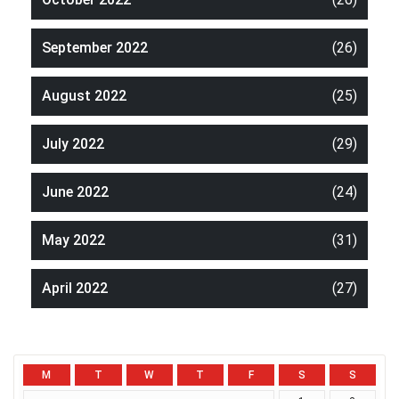
September 2022
(26)
August 2022
(25)
July 2022
(29)
June 2022
(24)
May 2022
(31)
April 2022
(27)
M
T
W
T
F
S
S