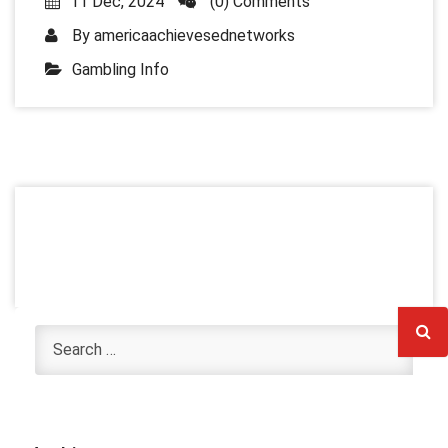
11 Dec, 2024
(0) Comments
By
americaachievesednetworks
Gambling Info