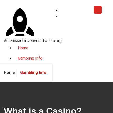
Skip
to
content
Americaachievesednetworks.org
Home
Gambling Info
Gambling Info
Home
What is a Casino?