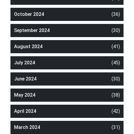
October 2024
(36)
September 2024
(30)
August 2024
(41)
July 2024
(45)
June 2024
(30)
May 2024
(38)
April 2024
(42)
March 2024
(31)