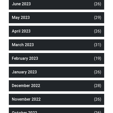
June 2023
(26)
May 2023
(29)
April 2023
(26)
March 2023
(31)
February 2023
(19)
January 2023
(26)
December 2022
(28)
November 2022
(26)
October 2022
(26)