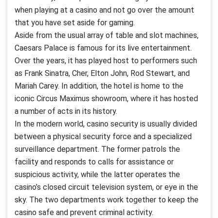
when playing at a casino and not go over the amount
that you have set aside for gaming.
Aside from the usual array of table and slot machines,
Caesars Palace is famous for its live entertainment.
Over the years, it has played host to performers such
as Frank Sinatra, Cher, Elton John, Rod Stewart, and
Mariah Carey. In addition, the hotel is home to the
iconic Circus Maximus showroom, where it has hosted
a number of acts in its history.
In the modern world, casino security is usually divided
between a physical security force and a specialized
surveillance department. The former patrols the
facility and responds to calls for assistance or
suspicious activity, while the latter operates the
casino’s closed circuit television system, or eye in the
sky. The two departments work together to keep the
casino safe and prevent criminal activity.