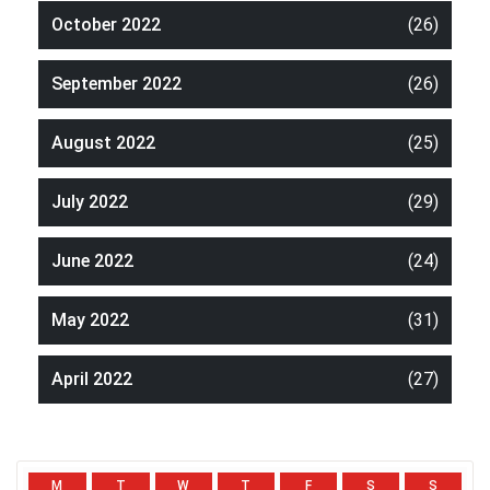
October 2022
(26)
September 2022
(26)
August 2022
(25)
July 2022
(29)
June 2022
(24)
May 2022
(31)
April 2022
(27)
M
T
W
T
F
S
S