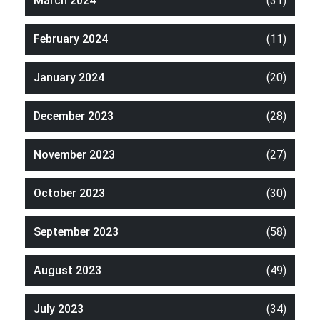
March 2024
(31)
February 2024
(11)
January 2024
(20)
December 2023
(28)
November 2023
(27)
October 2023
(30)
September 2023
(58)
August 2023
(49)
July 2023
(34)