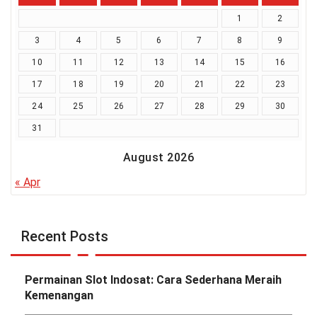
1
2
3
4
5
6
7
8
9
10
11
12
13
14
15
16
17
18
19
20
21
22
23
24
25
26
27
28
29
30
31
August 2026
« Apr
Recent Posts
Permainan Slot Indosat: Cara Sederhana Meraih
Kemenangan