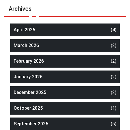
Archives
April 2026
(4)
March 2026
(2)
February 2026
(2)
January 2026
(2)
December 2025
(2)
October 2025
(1)
September 2025
(5)