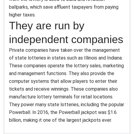
ballparks, which save affluent taxpayers from paying
higher taxes.
They are run by
independent companies
Private companies have taken over the management
of state lotteries in states such as Illinois and Indiana.
These companies operate the lottery sales, marketing
and management functions. They also provide the
computer systems that allow players to enter their
tickets and receive winnings. These companies also
manufacture lottery terminals for retail locations.
They power many state lotteries, including the popular
Powerball. In 2016, the Powerball jackpot was $1.6
billion, making it one of the largest jackpots ever.