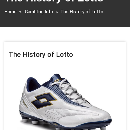
Home
Gambling Info
The History of Lotto
The History of Lotto