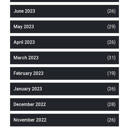
June 2023
(26)
May 2023
(29)
April 2023
(26)
March 2023
(31)
February 2023
(19)
January 2023
(26)
December 2022
(28)
November 2022
(26)