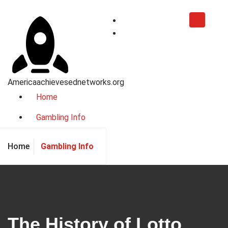
Skip
to
content
Americaachievesednetworks.org
Home
Gambling Info
Gambling Info
Home
The History of Lotto