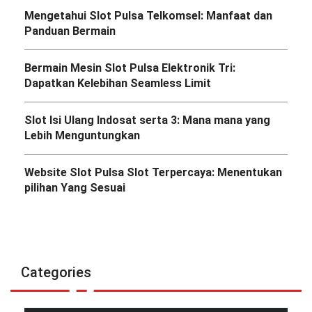
Mengetahui Slot Pulsa Telkomsel: Manfaat dan
Panduan Bermain
Bermain Mesin Slot Pulsa Elektronik Tri:
Dapatkan Kelebihan Seamless Limit
Slot Isi Ulang Indosat serta 3: Mana mana yang
Lebih Menguntungkan
Website Slot Pulsa Slot Terpercaya: Menentukan
pilihan Yang Sesuai
Categories