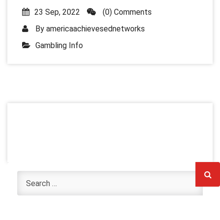
23 Sep, 2022
(0) Comments
By
americaachievesednetworks
Gambling Info