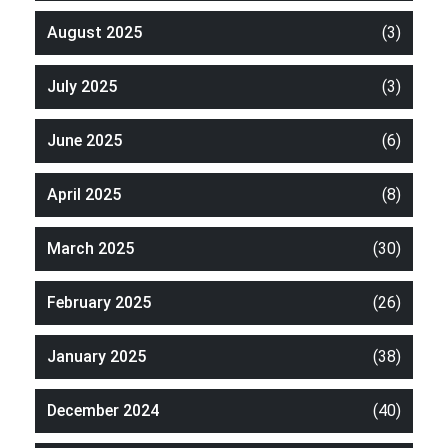
August 2025
(3)
July 2025
(3)
June 2025
(6)
April 2025
(8)
March 2025
(30)
February 2025
(26)
January 2025
(38)
December 2024
(40)