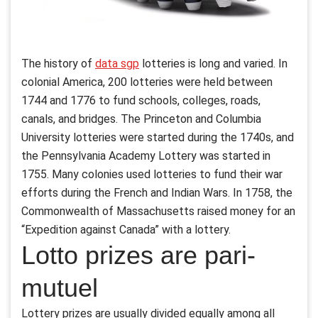
The history of
data sgp
lotteries is long and varied. In
colonial America, 200 lotteries were held between
1744 and 1776 to fund schools, colleges, roads,
canals, and bridges. The Princeton and Columbia
University lotteries were started during the 1740s, and
the Pennsylvania Academy Lottery was started in
1755. Many colonies used lotteries to fund their war
efforts during the French and Indian Wars. In 1758, the
Commonwealth of Massachusetts raised money for an
“Expedition against Canada” with a lottery.
Lotto prizes are pari-
mutuel
Lottery prizes are usually divided equally among all