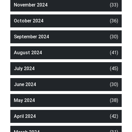
November 2024
(33)
October 2024
(36)
September 2024
(30)
August 2024
(41)
July 2024
(45)
June 2024
(30)
May 2024
(38)
April 2024
(42)