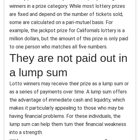
winners in a prize category. While most lottery prizes
are fixed and depend on the number of tickets sold,
some are calculated on a pari-mutuel basis. For
example, the jackpot prize for California’s lottery is a
million dollars, but the amount of this prize is only paid
to one person who matches all five numbers.
They are not paid out in
a lump sum
Lotto winners may receive their prize as a lump sum or
as a series of payments over time. A lump sum offers
the advantage of immediate cash and liquidity, which
makes it particularly appealing to those who may be
having financial problems. For these individuals, the
lump sum can help them turn their financial weakness
into a strength.