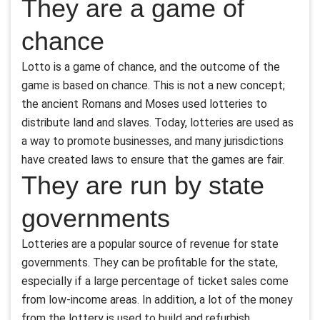
They are a game of
chance
Lotto is a game of chance, and the outcome of the
game is based on chance. This is not a new concept;
the ancient Romans and Moses used lotteries to
distribute land and slaves. Today, lotteries are used as
a way to promote businesses, and many jurisdictions
have created laws to ensure that the games are fair.
They are run by state
governments
Lotteries are a popular source of revenue for state
governments. They can be profitable for the state,
especially if a large percentage of ticket sales come
from low-income areas. In addition, a lot of the money
from the lottery is used to build and refurbish