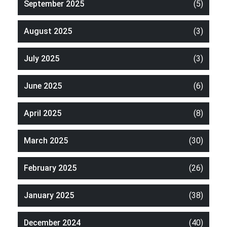
September 2025
(5)
August 2025
(3)
July 2025
(3)
June 2025
(6)
April 2025
(8)
March 2025
(30)
February 2025
(26)
January 2025
(38)
December 2024
(40)