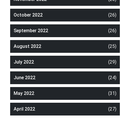
October 2022
(26)
September 2022
(26)
August 2022
(25)
July 2022
(29)
June 2022
(24)
May 2022
(31)
April 2022
(27)