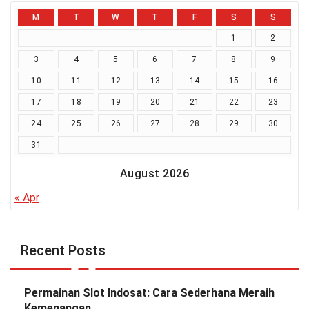
M
T
W
T
F
S
S
1
2
3
4
5
6
7
8
9
10
11
12
13
14
15
16
17
18
19
20
21
22
23
24
25
26
27
28
29
30
31
August 2026
« Apr
Recent Posts
Permainan Slot Indosat: Cara Sederhana Meraih
Kemenangan