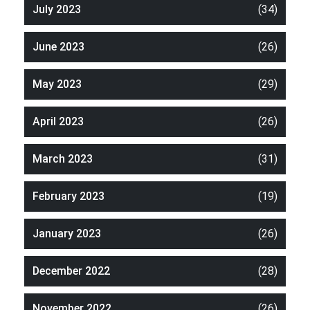
July 2023
(34)
June 2023
(26)
May 2023
(29)
April 2023
(26)
March 2023
(31)
February 2023
(19)
January 2023
(26)
December 2022
(28)
November 2022
(26)