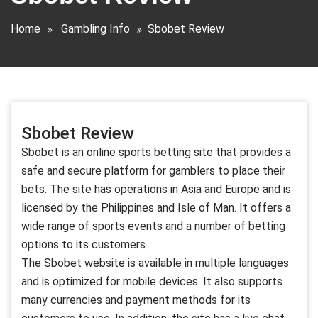
Home
Gambling Info
Sbobet Review
Sbobet Review
Sbobet is an online sports betting site that provides a
safe and secure platform for gamblers to place their
bets. The site has operations in Asia and Europe and is
licensed by the Philippines and Isle of Man. It offers a
wide range of sports events and a number of betting
options to its customers.
The Sbobet website is available in multiple languages
and is optimized for mobile devices. It also supports
many currencies and payment methods for its