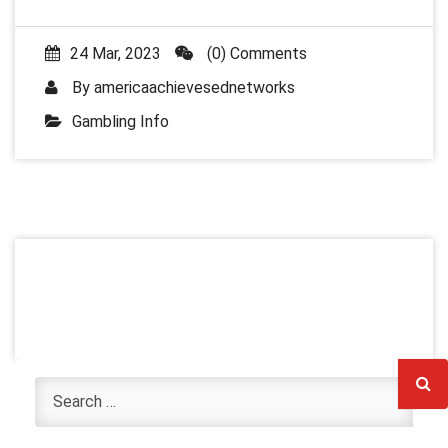
24 Mar, 2023
(0) Comments
By
americaachievesednetworks
Gambling Info