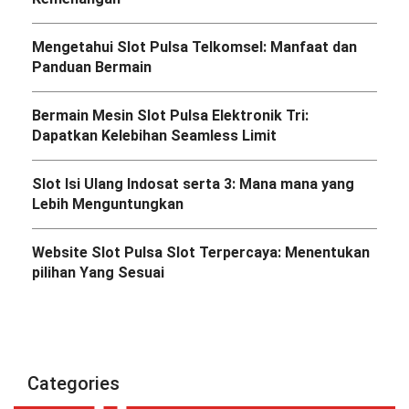
Mengetahui Slot Pulsa Telkomsel: Manfaat dan
Panduan Bermain
Bermain Mesin Slot Pulsa Elektronik Tri:
Dapatkan Kelebihan Seamless Limit
Slot Isi Ulang Indosat serta 3: Mana mana yang
Lebih Menguntungkan
Website Slot Pulsa Slot Terpercaya: Menentukan
pilihan Yang Sesuai
Categories