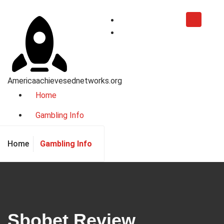
Skip
to
content
Americaachievesednetworks.org
Home
Gambling Info
Gambling Info
Home
Sbobet Review