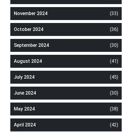
November 2024
(33)
October 2024
(36)
September 2024
(30)
August 2024
(41)
July 2024
(45)
June 2024
(30)
May 2024
(38)
April 2024
(42)