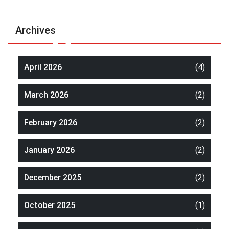
Archives
April 2026
(4)
March 2026
(2)
February 2026
(2)
January 2026
(2)
December 2025
(2)
October 2025
(1)