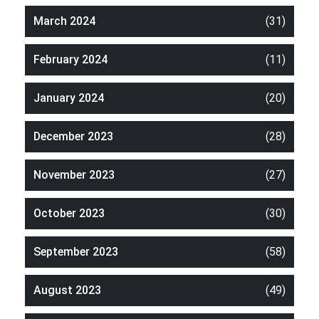
March 2024
(31)
February 2024
(11)
January 2024
(20)
December 2023
(28)
November 2023
(27)
October 2023
(30)
September 2023
(58)
August 2023
(49)