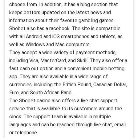
choose from. In addition, it has a blog section that
keeps bettors updated on the latest news and
information about their favorite gambling games.
Sbobet also has a racebook. The site is compatible
with all Android and iOS smartphones and tablets, as
well as Windows and Mac computers.
They accept a wide variety of payment methods,
including Visa, MasterCard, and Skrill. They also offer a
fast cash out option and a convenient mobile betting
app. They are also available in a wide range of
currencies, including the British Pound, Canadian Dollar,
Euro, and South African Rand.
The Sbobet casino also offers a live chat support
service that is available to its customers around the
clock. The support team is available in multiple
languages and can be reached through live chat, email,
or telephone.