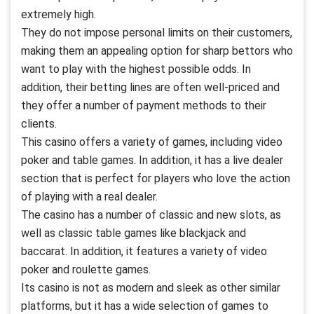
extremely high.
They do not impose personal limits on their customers,
making them an appealing option for sharp bettors who
want to play with the highest possible odds. In
addition, their betting lines are often well-priced and
they offer a number of payment methods to their
clients.
This casino offers a variety of games, including video
poker and table games. In addition, it has a live dealer
section that is perfect for players who love the action
of playing with a real dealer.
The casino has a number of classic and new slots, as
well as classic table games like blackjack and
baccarat. In addition, it features a variety of video
poker and roulette games.
Its casino is not as modern and sleek as other similar
platforms, but it has a wide selection of games to