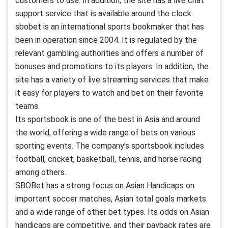
customers to use. In addition, the site has a live chat
support service that is available around the clock.
sbobet is an international sports bookmaker that has
been in operation since 2004. It is regulated by the
relevant gambling authorities and offers a number of
bonuses and promotions to its players. In addition, the
site has a variety of live streaming services that make
it easy for players to watch and bet on their favorite
teams.
Its sportsbook is one of the best in Asia and around
the world, offering a wide range of bets on various
sporting events. The company’s sportsbook includes
football, cricket, basketball, tennis, and horse racing
among others.
SBOBet has a strong focus on Asian Handicaps on
important soccer matches, Asian total goals markets
and a wide range of other bet types. Its odds on Asian
handicaps are competitive, and their payback rates are