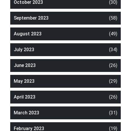
October 2023
(30)
September 2023
(58)
August 2023
(49)
July 2023
(34)
June 2023
(26)
May 2023
(29)
April 2023
(26)
March 2023
(31)
February 2023
(19)