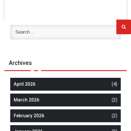
Archives
April 2026
(4)
March 2026
(2)
February 2026
(2)