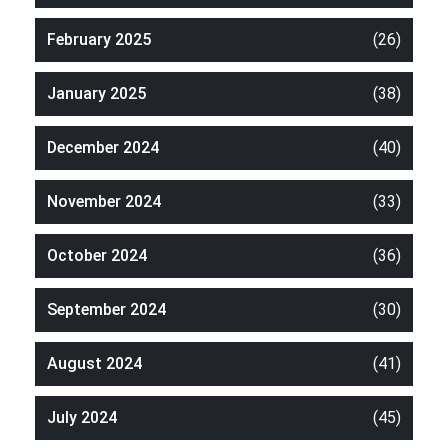
February 2025
(26)
January 2025
(38)
December 2024
(40)
November 2024
(33)
October 2024
(36)
September 2024
(30)
August 2024
(41)
July 2024
(45)