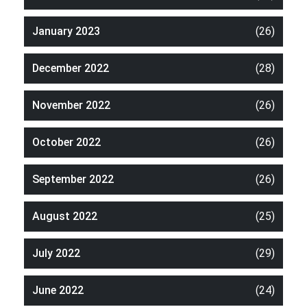
January 2023
(26)
December 2022
(28)
November 2022
(26)
October 2022
(26)
September 2022
(26)
August 2022
(25)
July 2022
(29)
June 2022
(24)