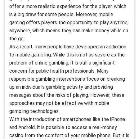
offer a more realistic experience for the player, which
is a big draw for some people. Moreover, mobile
gaming offers players the opportunity to play anytime,
anywhere, which means they can make money while on
the go.
As a result, many people have developed an addiction
to mobile gambling. While this is not as severe as the
problem of online gambling, it is still a significant
concern for public health professionals. Many
responsible gambling interventions focus on breaking
up an individual’s gambling activity and providing
messages about the risks of playing. However, these
approaches may not be effective with mobile
gambling technologies.
With the introduction of smartphones like the iPhone
and Android, it is possible to access a real-money
casino from the comfort of your mobile phone. But it is