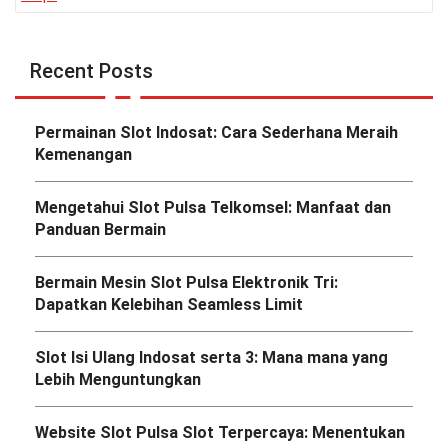
Recent Posts
Permainan Slot Indosat: Cara Sederhana Meraih
Kemenangan
Mengetahui Slot Pulsa Telkomsel: Manfaat dan
Panduan Bermain
Bermain Mesin Slot Pulsa Elektronik Tri:
Dapatkan Kelebihan Seamless Limit
Slot Isi Ulang Indosat serta 3: Mana mana yang
Lebih Menguntungkan
Website Slot Pulsa Slot Terpercaya: Menentukan