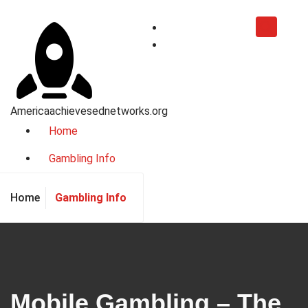
Skip
to
content
Americaachievesednetworks.org
Home
Gambling Info
Gambling Info
Home
Mobile Gambling – The