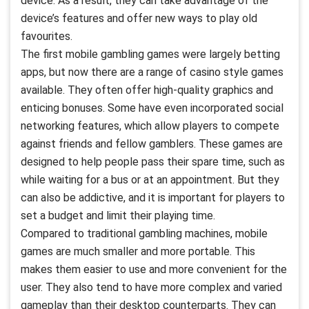
device. As a result, they can take advantage of the
device’s features and offer new ways to play old
favourites.
The first mobile gambling games were largely betting
apps, but now there are a range of casino style games
available. They often offer high-quality graphics and
enticing bonuses. Some have even incorporated social
networking features, which allow players to compete
against friends and fellow gamblers. These games are
designed to help people pass their spare time, such as
while waiting for a bus or at an appointment. But they
can also be addictive, and it is important for players to
set a budget and limit their playing time.
Compared to traditional gambling machines, mobile
games are much smaller and more portable. This
makes them easier to use and more convenient for the
user. They also tend to have more complex and varied
gameplay than their desktop counterparts. They can