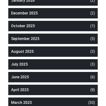
January 2026
(2)
December 2025
(2)
October 2025
(1)
September 2025
(5)
August 2025
(3)
July 2025
(3)
June 2025
(6)
April 2025
(8)
March 2025
(30)