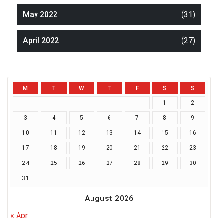
May 2022
(31)
April 2022
(27)
M
T
W
T
F
S
S
1
2
3
4
5
6
7
8
9
10
11
12
13
14
15
16
17
18
19
20
21
22
23
24
25
26
27
28
29
30
31
August 2026
« Apr