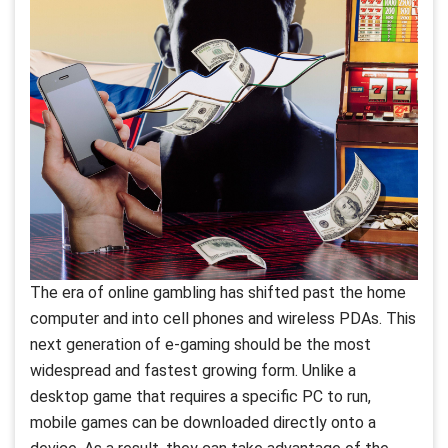
The era of online gambling has shifted past the home
computer and into cell phones and wireless PDAs. This
next generation of e-gaming should be the most
widespread and fastest growing form. Unlike a
desktop game that requires a specific PC to run,
mobile games can be downloaded directly onto a