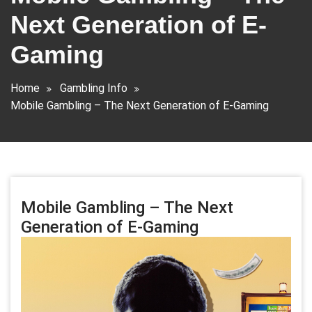
Next Generation of E-
Gaming
Home
Gambling Info
Mobile Gambling – The Next Generation of E-Gaming
Mobile Gambling – The Next
Generation of E-Gaming