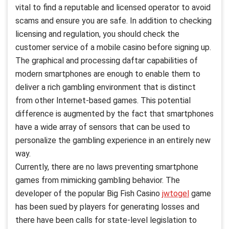
vital to find a reputable and licensed operator to avoid
scams and ensure you are safe. In addition to checking
licensing and regulation, you should check the
customer service of a mobile casino before signing up.
The graphical and processing daftar capabilities of
modern smartphones are enough to enable them to
deliver a rich gambling environment that is distinct
from other Internet-based games. This potential
difference is augmented by the fact that smartphones
have a wide array of sensors that can be used to
personalize the gambling experience in an entirely new
way.
Currently, there are no laws preventing smartphone
games from mimicking gambling behavior. The
developer of the popular Big Fish Casino
jwtogel
game
has been sued by players for generating losses and
there have been calls for state-level legislation to