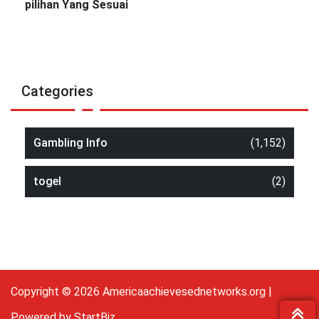
pilihan Yang Sesuai
Categories
Gambling Info
(1,152)
togel
(2)
Copyright © 2026 Americaachievesednetworks.org |
Powered by
StartBiz