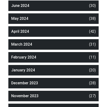
June 2024
(30)
May 2024
(38)
April 2024
(42)
March 2024
(31)
February 2024
(11)
January 2024
(20)
December 2023
(28)
November 2023
(27)