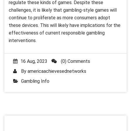
regulate these kinds of games. Despite these
challenges, it is likely that gambling-style games will
continue to proliferate as more consumers adopt
these devices. This will likely have implications for the
effectiveness of current responsible gambling
interventions.
16 Aug, 2023
(0) Comments
By
americaachievesednetworks
Gambling Info