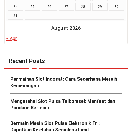
24
25
26
27
28
29
30
31
August 2026
« Apr
Recent Posts
Permainan Slot Indosat: Cara Sederhana Meraih
Kemenangan
Mengetahui Slot Pulsa Telkomsel: Manfaat dan
Panduan Bermain
Bermain Mesin Slot Pulsa Elektronik Tri:
Dapatkan Kelebihan Seamless Limit