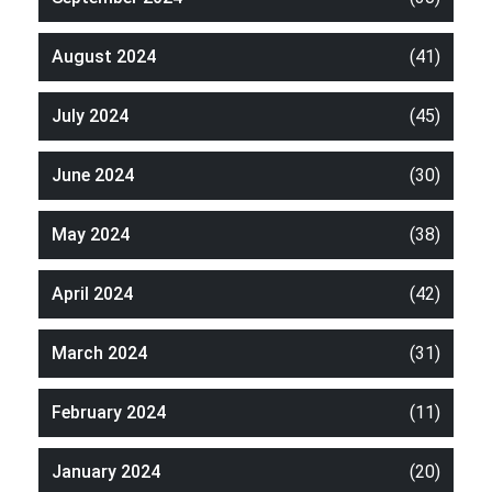
August 2024
(41)
July 2024
(45)
June 2024
(30)
May 2024
(38)
April 2024
(42)
March 2024
(31)
February 2024
(11)
January 2024
(20)