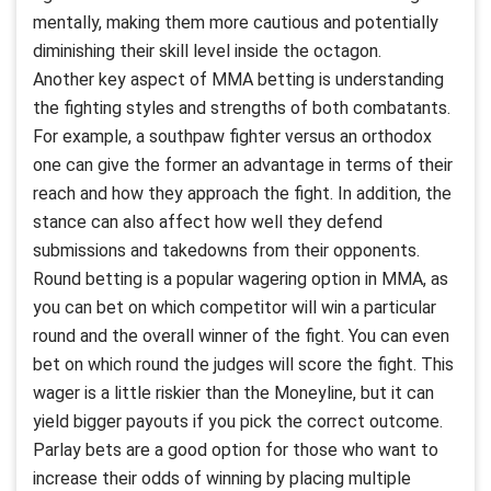
mentally, making them more cautious and potentially
diminishing their skill level inside the octagon.
Another key aspect of MMA betting is understanding
the fighting styles and strengths of both combatants.
For example, a southpaw fighter versus an orthodox
one can give the former an advantage in terms of their
reach and how they approach the fight. In addition, the
stance can also affect how well they defend
submissions and takedowns from their opponents.
Round betting is a popular wagering option in MMA, as
you can bet on which competitor will win a particular
round and the overall winner of the fight. You can even
bet on which round the judges will score the fight. This
wager is a little riskier than the Moneyline, but it can
yield bigger payouts if you pick the correct outcome.
Parlay bets are a good option for those who want to
increase their odds of winning by placing multiple