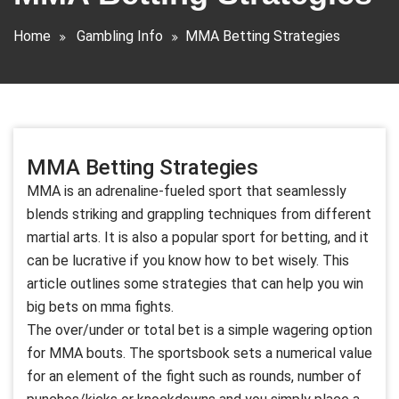
Home
Gambling Info
MMA Betting Strategies
MMA Betting Strategies
MMA is an adrenaline-fueled sport that seamlessly
blends striking and grappling techniques from different
martial arts. It is also a popular sport for betting, and it
can be lucrative if you know how to bet wisely. This
article outlines some strategies that can help you win
big bets on mma fights.
The over/under or total bet is a simple wagering option
for MMA bouts. The sportsbook sets a numerical value
for an element of the fight such as rounds, number of