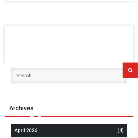
Archives
April 2026
(4)