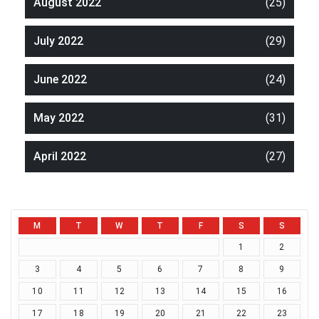
August 2022
(25)
July 2022
(29)
June 2022
(24)
May 2022
(31)
April 2022
(27)
M
T
W
T
F
S
S
1
2
3
4
5
6
7
8
9
10
11
12
13
14
15
16
17
18
19
20
21
22
23