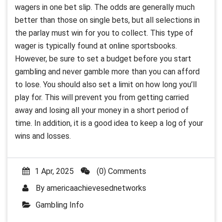
wagers in one bet slip. The odds are generally much
better than those on single bets, but all selections in
the parlay must win for you to collect. This type of
wager is typically found at online sportsbooks.
However, be sure to set a budget before you start
gambling and never gamble more than you can afford
to lose. You should also set a limit on how long you’ll
play for. This will prevent you from getting carried
away and losing all your money in a short period of
time. In addition, it is a good idea to keep a log of your
wins and losses.
1 Apr, 2025
(0) Comments
By
americaachievesednetworks
Gambling Info