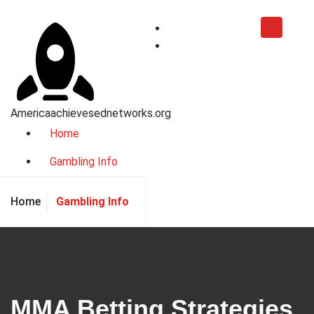
Skip
to
content
Americaachievesednetworks.org
Home
Gambling Info
Gambling Info
Home
MMA Betting Strategies