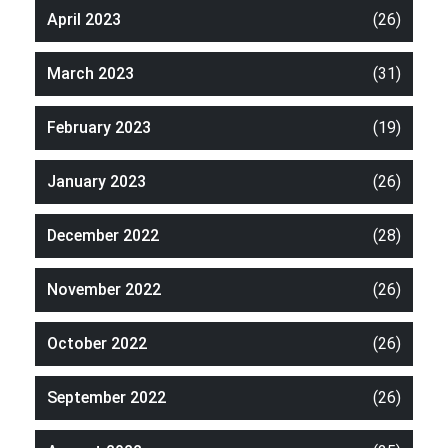
April 2023
(26)
March 2023
(31)
February 2023
(19)
January 2023
(26)
December 2022
(28)
November 2022
(26)
October 2022
(26)
September 2022
(26)