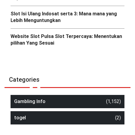
Slot Isi Ulang Indosat serta 3: Mana mana yang
Lebih Menguntungkan
Website Slot Pulsa Slot Terpercaya: Menentukan
pilihan Yang Sesuai
Categories
Gambling Info
(1,152)
togel
(2)