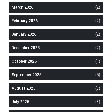
March 2026
(2)
February 2026
(2)
January 2026
(2)
December 2025
(2)
October 2025
(1)
September 2025
(5)
August 2025
(3)
July 2025
(3)