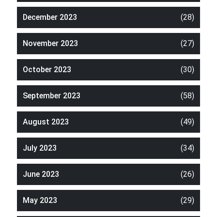
December 2023
(28)
November 2023
(27)
October 2023
(30)
September 2023
(58)
August 2023
(49)
July 2023
(34)
June 2023
(26)
May 2023
(29)