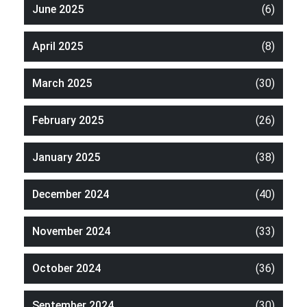
June 2025
(6)
April 2025
(8)
March 2025
(30)
February 2025
(26)
January 2025
(38)
December 2024
(40)
November 2024
(33)
October 2024
(36)
September 2024
(30)