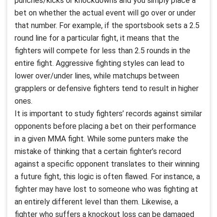
punches/kicks or knockdowns and you simply place a
bet on whether the actual event will go over or under
that number. For example, if the sportsbook sets a 2.5
round line for a particular fight, it means that the
fighters will compete for less than 2.5 rounds in the
entire fight. Aggressive fighting styles can lead to
lower over/under lines, while matchups between
grapplers or defensive fighters tend to result in higher
ones.
It is important to study fighters’ records against similar
opponents before placing a bet on their performance
in a given MMA fight. While some punters make the
mistake of thinking that a certain fighter’s record
against a specific opponent translates to their winning
a future fight, this logic is often flawed. For instance, a
fighter may have lost to someone who was fighting at
an entirely different level than them. Likewise, a
fighter who suffers a knockout loss can be damaged