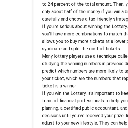
to 24 percent of the total amount. Then, yo
only about half of the money if you win a bi
carefully and choose a tax-friendly strateg
If you’re serious about winning the Lotter
you’ll have more combinations to match the 
allows you to buy more tickets at a lower p
syndicate and split the cost of tickets.
Many lottery players use a technique calle
studying the winning numbers in previous d
predict which numbers are more likely to ap
your ticket, which are the numbers that repe
ticket is a winner.
If you win the Lottery, it’s important to ke
team of financial professionals to help yo
planning, a certified public accountant, and
decisions until you’ve received your prize. I
adjust to your new lifestyle. They can hel