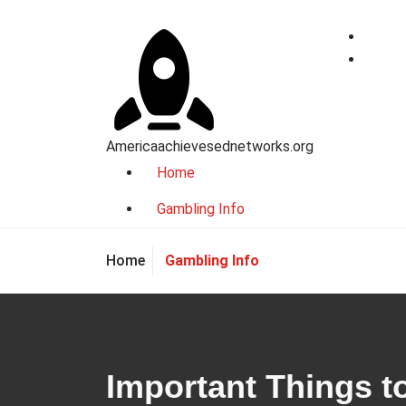
Skip
to
content
Americaachievesednetworks.org
Home
Gambling Info
Gambling Info
Home
Important Things t