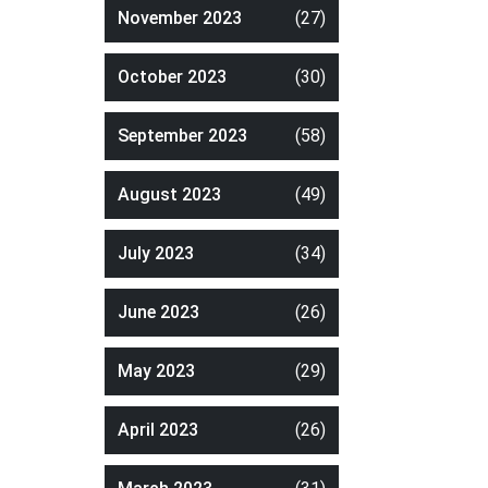
November 2023
(27)
October 2023
(30)
September 2023
(58)
August 2023
(49)
July 2023
(34)
June 2023
(26)
May 2023
(29)
April 2023
(26)