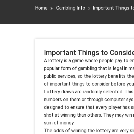
Home
Gambling Info
Important Things t
Important Things to Conside
A lottery is a game where people pay to en
popular form of gambling that is legal in m
public services, so the lottery benefits th
of important things to consider before you
Lottery draws are randomly selected. This
numbers on them or through computer syst
designed to ensure that every player has 
shot at winning than others. They may win 
sum of money.
The odds of winning the lottery are very s