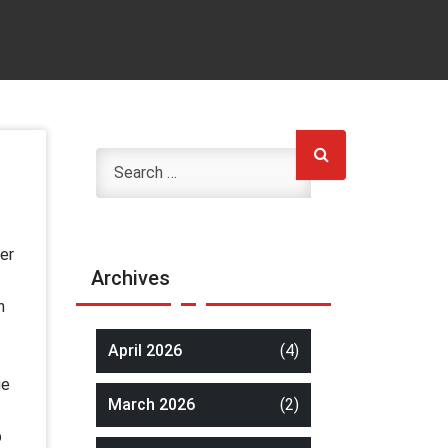
ber
Archives
h
April 2026
(4)
ge
March 2026
(2)
p