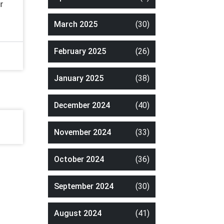
r
March 2025
(30)
February 2025
(26)
January 2025
(38)
December 2024
(40)
November 2024
(33)
October 2024
(36)
September 2024
(30)
August 2024
(41)