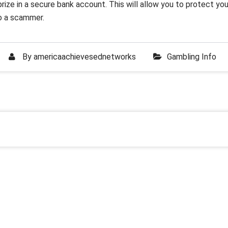
prize in a secure bank account. This will allow you to protect you
to a scammer.
By
americaachievesednetworks
Gambling Info