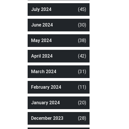
July 2024
(45)
June 2024
(30)
May 2024
(38)
April 2024
(42)
March 2024
(31)
February 2024
(11)
January 2024
(20)
December 2023
(28)