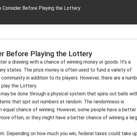
o Consider Before Playing the Lottery
r Before Playing the Lottery
ter a drawing with a chance of winning money or goods. It’s a
any states. The prize money is often used to fund a variety of
e community in addition to its players. However, there are a num
 play the Lottery.
 may be done through a physical system that spins out balls wit
ems that spit out numbers at random. The randomness is
an equal chance of winning. However, some people have a better
more often, or they might have a better chance of winning a lar
lim. Depending on how much you win, federal taxes could take u