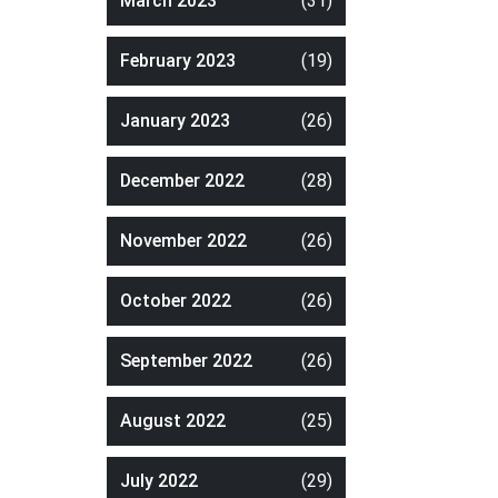
March 2023
(31)
February 2023
(19)
January 2023
(26)
December 2022
(28)
November 2022
(26)
October 2022
(26)
September 2022
(26)
August 2022
(25)
July 2022
(29)