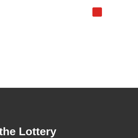
the Lottery