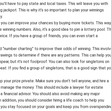
u’ll have to pay state and local taxes. This will leave you with
g jackpot. This is why it’s so important to plan your winnings
y.
y, you can improve your chances by buying more tickets. This way
winning numbers. Also, it’s a good idea to join a lottery pool. Th
rice. If you have a group of friends, you can even start a
d “number charting” to improve their odds of winning. This invol
rawings to determine if there are any patterns. This can help yo
pear, but it’s not foolproof. You can also look for singletons on
at. If you find a group of singletons, that is a good sign that yo
ep your prize private. Make sure you don’t tell anyone, and hire a
u manage the money. This should include a lawyer for estate
 a financial advisor. You should also avoid making any major
n addition, you should consider hiring a life coach to help you
p you stay focused on your goals and keep you from overspendin