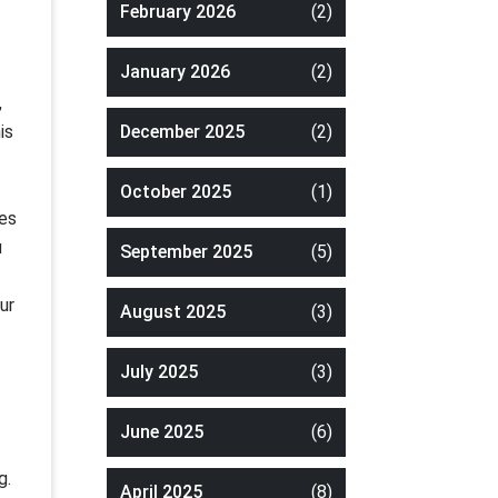
February 2026
(2)
January 2026
(2)
,
is
December 2025
(2)
October 2025
(1)
ves
u
September 2025
(5)
ur
August 2025
(3)
July 2025
(3)
June 2025
(6)
g.
April 2025
(8)