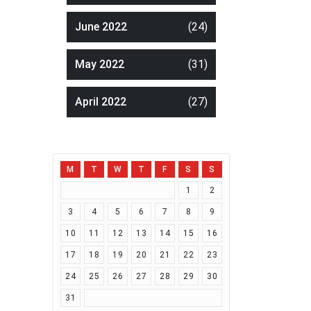
June 2022
(24)
May 2022
(31)
April 2022
(27)
M
T
W
T
F
S
S
1
2
3
4
5
6
7
8
9
10
11
12
13
14
15
16
17
18
19
20
21
22
23
24
25
26
27
28
29
30
31