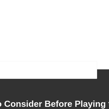
o Consider Before Playing 