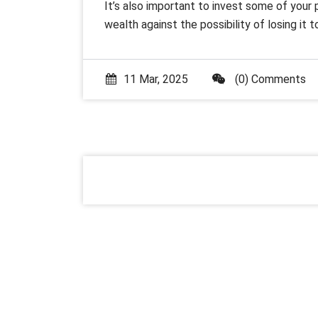
It’s also important to invest some of your 
wealth against the possibility of losing it 
11 Mar, 2025
(0) Comments