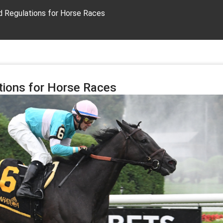
d Regulations for Horse Races
tions for Horse Races