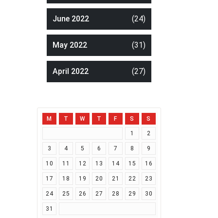
June 2022
(24)
May 2022
(31)
April 2022
(27)
M
T
W
T
F
S
S
1
2
3
4
5
6
7
8
9
10
11
12
13
14
15
16
17
18
19
20
21
22
23
24
25
26
27
28
29
30
31