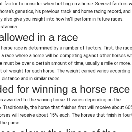
t factor to consider when betting on a horse. Several factors wi
horse’s genetics, his previous track and home racing record, and
 also give you insight into how he’ll perform in future races.
 stamina.
llowed in a race
 horse race is determined by a number of factors. First, the rac
s a race where a horse will be competing against other horses w
ce must be over a certain amount of time, usually a mile or more.
t of weight for each horse. The weight carried varies according 
distance and in similar races.
ed for winning a horse race
is awarded to the winning horse. It varies depending on the
Traditionally, the horse that finishes first will receive about 6
rses will receive about 15% each. The horses that finish in four
 the purse.