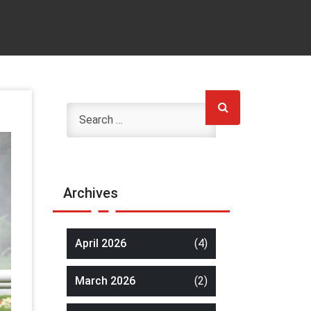
Archives
April 2026
(4)
March 2026
(2)