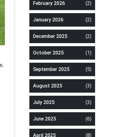
February 2026
(2)
January 2026
(2)
December 2025
(2)
October 2025
(1)
e,
September 2025
(5)
August 2025
(3)
July 2025
(3)
June 2025
(6)
April 2025
(8)