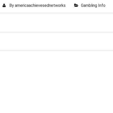
By
americaachievesednetworks
Gambling Info