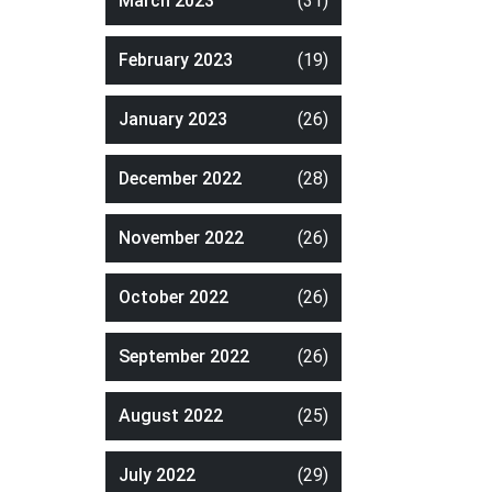
March 2023
(31)
February 2023
(19)
January 2023
(26)
December 2022
(28)
November 2022
(26)
October 2022
(26)
September 2022
(26)
August 2022
(25)
July 2022
(29)