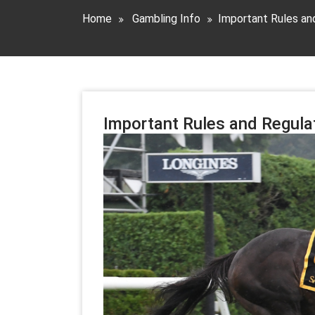
Home
Gambling Info
Important Rules an
Important Rules and Regula