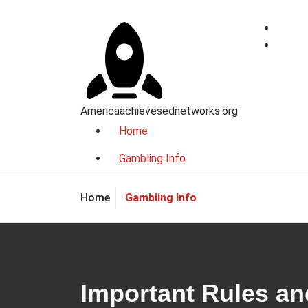
Skip
to
content
Americaachievesednetworks.org
Home
Gambling Info
Gambling Info
Home
Important Rules an