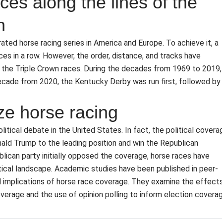
aces along the lines of the
n
ted horse racing series in America and Europe. To achieve it, a
es in a row. However, the order, distance, and tracks have
in the Triple Crown races. During the decades from 1969 to 2019,
decade from 2020, the Kentucky Derby was run first, followed by
ize horse racing
tical debate in the United States. In fact, the political covera
onald Trump to the leading position and win the Republican
blican party initially opposed the coverage, horse races have
tical landscape. Academic studies have been published in peer-
cal implications of horse race coverage. They examine the effect
overage and the use of opinion polling to inform election covera