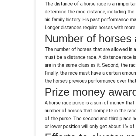
The distance of a horse race is an importan
determine the race distance, including the 
his family history. His past performance may
Longer distances require horses with more
Number of horses a
The number of horses that are allowed in a
must be a distance race. A distance race i
are in the same class as it. Second, the ra
Finally, the race must have a certain amoun
the horse’s previous performance over that 
Prize money award
A horse race purse is a sum of money that 
number of horses that compete in the race. 
of the purse. The second and third place ho
or lower position will only get about 1% of