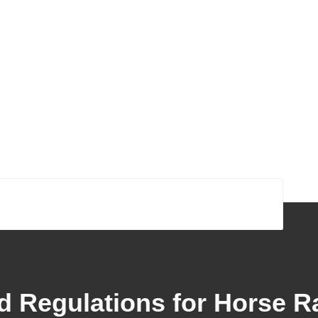
d Regulations for Horse R