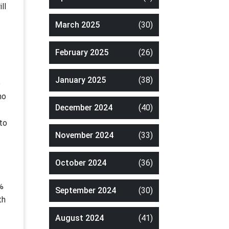
ll
March 2025
(30)
February 2025
(26)
January 2025
(38)
e
ho
December 2024
(40)
to
November 2024
(33)
October 2024
(36)
0%
September 2024
(30)
th
August 2024
(41)