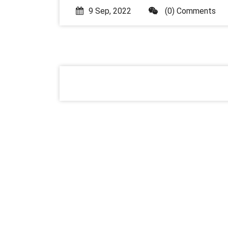
9 Sep, 2022
(0) Comments