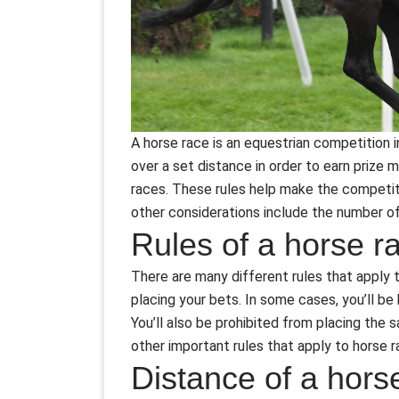
A horse race is an equestrian competition 
over a set distance in order to earn prize 
races. These rules help make the competitio
other considerations include the number of
Rules of a horse r
There are many different rules that apply 
placing your bets. In some cases, you’ll b
You’ll also be prohibited from placing the 
other important rules that apply to horse r
Distance of a hors