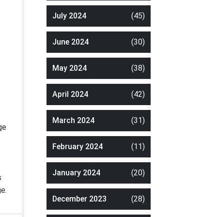
July 2024
(45)
June 2024
(30)
May 2024
(38)
April 2024
(42)
March 2024
(31)
ge
February 2024
(11)
January 2024
(20)
s
ge.
December 2023
(28)