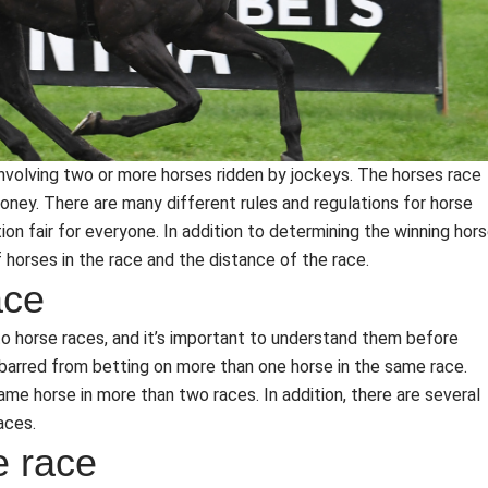
involving two or more horses ridden by jockeys. The horses race
money. There are many different rules and regulations for horse
n fair for everyone. In addition to determining the winning hors
 horses in the race and the distance of the race.
ace
to horse races, and it’s important to understand them before
e barred from betting on more than one horse in the same race.
same horse in more than two races. In addition, there are several
aces.
e race