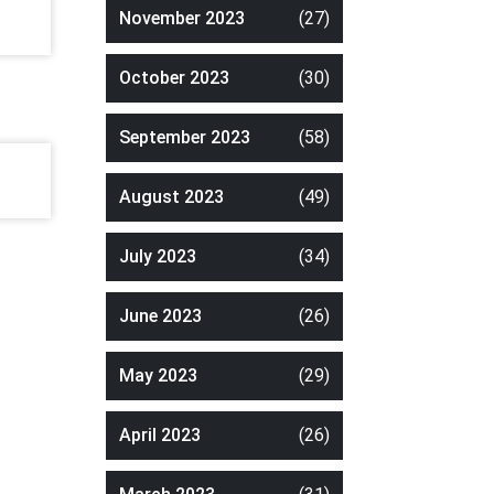
November 2023
(27)
October 2023
(30)
September 2023
(58)
August 2023
(49)
July 2023
(34)
June 2023
(26)
May 2023
(29)
April 2023
(26)