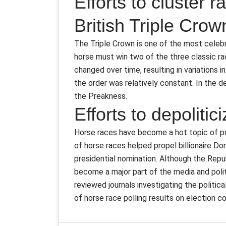
Efforts to cluster r
British Triple Crow
The Triple Crown is one of the most celebra
horse must win two of the three classic rac
changed over time, resulting in variations 
the order was relatively constant. In the 
the Preakness.
Efforts to depolitic
Horse races have become a hot topic of poli
of horse races helped propel billionaire D
presidential nomination. Although the Repu
become a major part of the media and poli
reviewed journals investigating the politi
of horse race polling results on election c