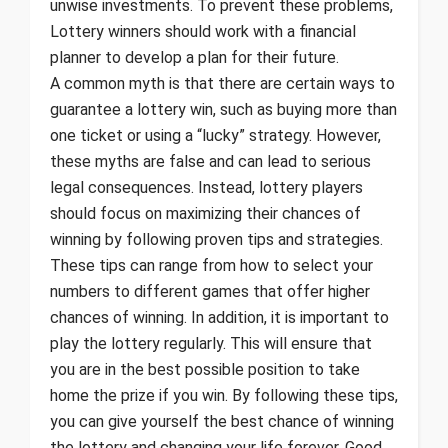
unwise investments. To prevent these problems,
Lottery winners should work with a financial
planner to develop a plan for their future.
A common myth is that there are certain ways to
guarantee a lottery win, such as buying more than
one ticket or using a “lucky” strategy. However,
these myths are false and can lead to serious
legal consequences. Instead, lottery players
should focus on maximizing their chances of
winning by following proven tips and strategies.
These tips can range from how to select your
numbers to different games that offer higher
chances of winning. In addition, it is important to
play the lottery regularly. This will ensure that
you are in the best possible position to take
home the prize if you win. By following these tips,
you can give yourself the best chance of winning
the lottery and changing your life forever. Good