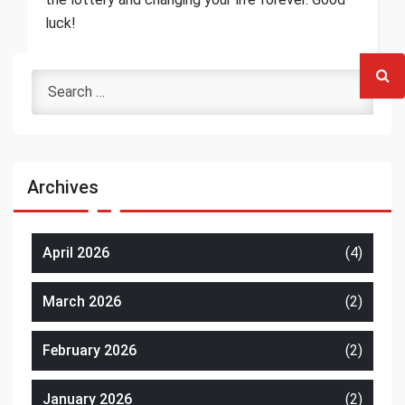
luck!
Archives
April 2026
(4)
March 2026
(2)
February 2026
(2)
January 2026
(2)