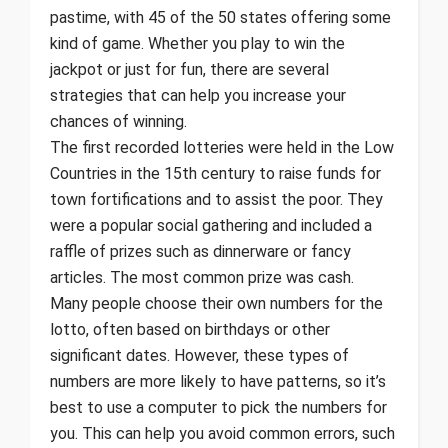
pastime, with 45 of the 50 states offering some
kind of game. Whether you play to win the
jackpot or just for fun, there are several
strategies that can help you increase your
chances of winning.
The first recorded lotteries were held in the Low
Countries in the 15th century to raise funds for
town fortifications and to assist the poor. They
were a popular social gathering and included a
raffle of prizes such as dinnerware or fancy
articles. The most common prize was cash.
Many people choose their own numbers for the
lotto, often based on birthdays or other
significant dates. However, these types of
numbers are more likely to have patterns, so it’s
best to use a computer to pick the numbers for
you. This can help you avoid common errors, such