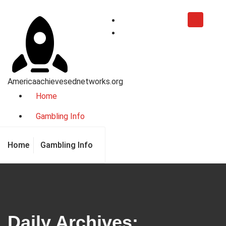
Skip
to
content
Americaachievesednetworks.org
Home
Gambling Info
Home
Gambling Info
Daily Archives: