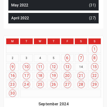
May 2022
(31)
April 2022
(27)
M
T
W
T
F
S
S
1
6
7
8
2
3
4
5
9
10
11
12
13
15
14
16
17
18
19
20
21
22
23
24
25
26
27
28
29
30
September 2024