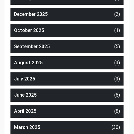
December 2025
(2)
October 2025
(1)
September 2025
(5)
August 2025
(3)
July 2025
(3)
June 2025
(6)
April 2025
(8)
March 2025
(30)