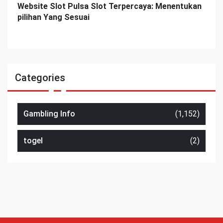
Website Slot Pulsa Slot Terpercaya: Menentukan
pilihan Yang Sesuai
Categories
Gambling Info
(1,152)
togel
(2)