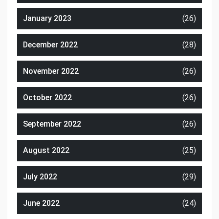
January 2023
(26)
December 2022
(28)
November 2022
(26)
October 2022
(26)
September 2022
(26)
August 2022
(25)
July 2022
(29)
June 2022
(24)