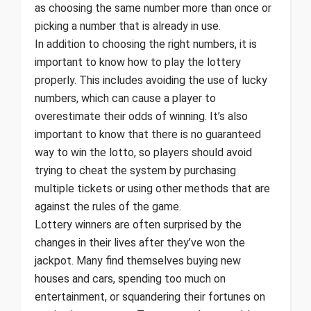
as choosing the same number more than once or
picking a number that is already in use.
In addition to choosing the right numbers, it is
important to know how to play the lottery
properly. This includes avoiding the use of lucky
numbers, which can cause a player to
overestimate their odds of winning. It’s also
important to know that there is no guaranteed
way to win the lotto, so players should avoid
trying to cheat the system by purchasing
multiple tickets or using other methods that are
against the rules of the game.
Lottery winners are often surprised by the
changes in their lives after they’ve won the
jackpot. Many find themselves buying new
houses and cars, spending too much on
entertainment, or squandering their fortunes on