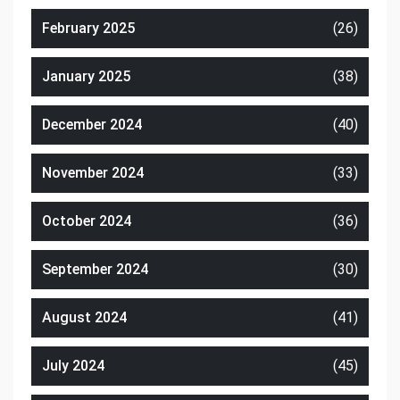
February 2025
(26)
January 2025
(38)
December 2024
(40)
November 2024
(33)
October 2024
(36)
September 2024
(30)
August 2024
(41)
July 2024
(45)