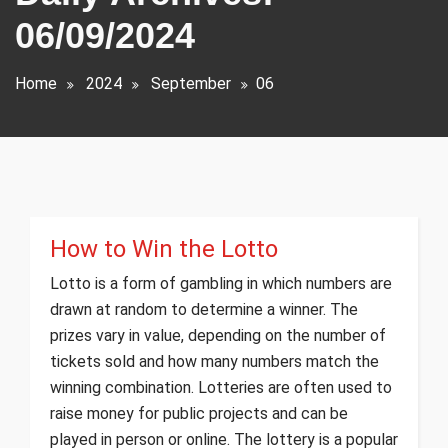
06/09/2024
Home
2024
September
06
How to Win the Lotto
Lotto is a form of gambling in which numbers are
drawn at random to determine a winner. The
prizes vary in value, depending on the number of
tickets sold and how many numbers match the
winning combination. Lotteries are often used to
raise money for public projects and can be
played in person or online. The lottery is a popular