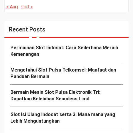
« Aug
Oct »
Recent Posts
Permainan Slot Indosat: Cara Sederhana Meraih
Kemenangan
Mengetahui Slot Pulsa Telkomsel: Manfaat dan
Panduan Bermain
Bermain Mesin Slot Pulsa Elektronik Tri:
Dapatkan Kelebihan Seamless Limit
Slot Isi Ulang Indosat serta 3: Mana mana yang
Lebih Menguntungkan