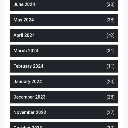
June 2024
(30)
May 2024
(38)
April 2024
(42)
March 2024
(31)
February 2024
(11)
January 2024
(20)
December 2023
(28)
November 2023
(27)
October 2023
(30)