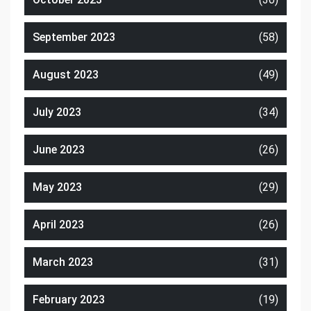
September 2023
(58)
August 2023
(49)
July 2023
(34)
June 2023
(26)
May 2023
(29)
April 2023
(26)
March 2023
(31)
February 2023
(19)