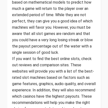
based on mathematical models to predict how
much a game will return to the player over an
extended period of time. While they are not
perfect, they can give you a good idea of which
machines will favor you. However, you must be
aware that all slot games are random and that
you could have a very long losing streak or blow
the payout percentage out of the water with a
single session of good luck.
If you want to find the best online slots, check
out reviews and comparison sites. These
websites will provide you with a list of the best-
rated slot machines based on factors such as
game features, graphics, audio quality, and overall
experience. In addition, they will also recommend
which casinos have the highest payouts. These
recommendations will help you make the right