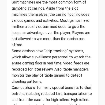
Slot machines are the most common form of
gambling at casinos. Aside from the slot
machines themselves, the casino floor includes
various games and activities. Most games have
mathematically determined odds to give the
house an advantage over the player. Players are
not allowed to win more than the casino can
afford.
Some casinos have “chip tracking” systems,
which allow surveillance personnel to watch the
entire gaming floor in real time. Video feeds are
recorded for later review. Also, table managers
monitor the play of table games to detect
cheating patterns.
Casinos also offer many special benefits to their
patrons, including reduced fare transportation to
and from the casino for high rollers. High rollers