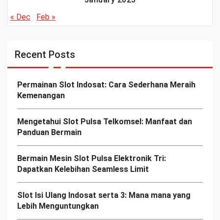
« Dec
Feb »
Recent Posts
Permainan Slot Indosat: Cara Sederhana Meraih
Kemenangan
Mengetahui Slot Pulsa Telkomsel: Manfaat dan
Panduan Bermain
Bermain Mesin Slot Pulsa Elektronik Tri:
Dapatkan Kelebihan Seamless Limit
Slot Isi Ulang Indosat serta 3: Mana mana yang
Lebih Menguntungkan