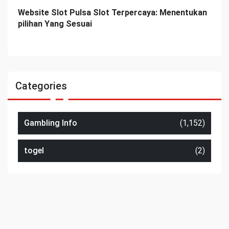
Website Slot Pulsa Slot Terpercaya: Menentukan
pilihan Yang Sesuai
Categories
Gambling Info
(1,152)
togel
(2)