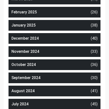
February 2025
(26)
January 2025
(38)
December 2024
(40)
November 2024
(33)
October 2024
(36)
September 2024
(30)
August 2024
(41)
July 2024
(45)