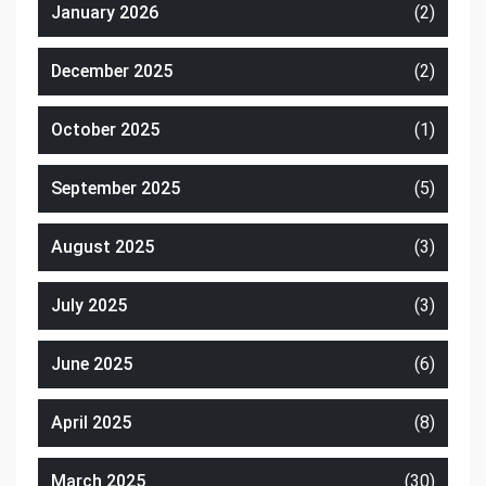
January 2026
(2)
December 2025
(2)
October 2025
(1)
September 2025
(5)
August 2025
(3)
July 2025
(3)
June 2025
(6)
April 2025
(8)
March 2025
(30)