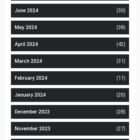
June 2024
(30)
May 2024
(38)
April 2024
(42)
March 2024
(31)
February 2024
(11)
January 2024
(20)
December 2023
(28)
November 2023
(27)