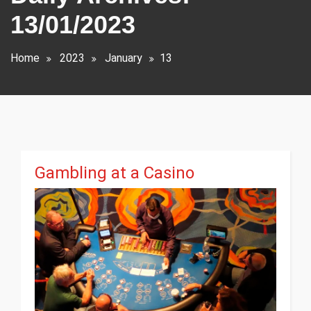
13/01/2023
Home
2023
January
13
Gambling at a Casino