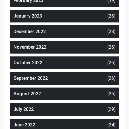
February 2023
(19)
January 2023
(26)
December 2022
(28)
November 2022
(26)
October 2022
(26)
September 2022
(26)
August 2022
(25)
July 2022
(29)
June 2022
(24)