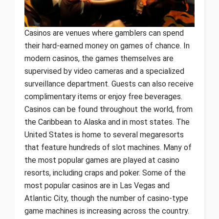
Casinos are venues where gamblers can spend
their hard-earned money on games of chance. In
modern casinos, the games themselves are
supervised by video cameras and a specialized
surveillance department. Guests can also receive
complimentary items or enjoy free beverages.
Casinos can be found throughout the world, from
the Caribbean to Alaska and in most states. The
United States is home to several megaresorts
that feature hundreds of slot machines. Many of
the most popular games are played at casino
resorts, including craps and poker. Some of the
most popular casinos are in Las Vegas and
Atlantic City, though the number of casino-type
game machines is increasing across the country.