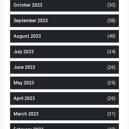
October 2023
(30)
September 2023
(58)
August 2023
(49)
July 2023
(34)
June 2023
(26)
May 2023
(29)
April 2023
(26)
March 2023
(31)