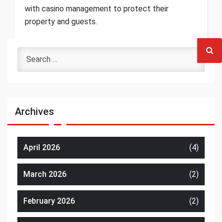
with casino management to protect their
property and guests.
Archives
April 2026
(4)
March 2026
(2)
February 2026
(2)