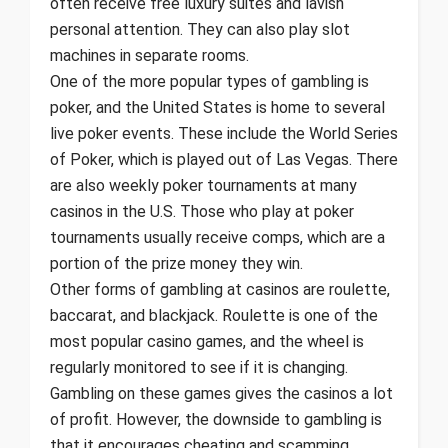
often receive free luxury suites and lavish
personal attention. They can also play slot
machines in separate rooms.
One of the more popular types of gambling is
poker, and the United States is home to several
live poker events. These include the World Series
of Poker, which is played out of Las Vegas. There
are also weekly poker tournaments at many
casinos in the U.S. Those who play at poker
tournaments usually receive comps, which are a
portion of the prize money they win.
Other forms of gambling at casinos are roulette,
baccarat, and blackjack. Roulette is one of the
most popular casino games, and the wheel is
regularly monitored to see if it is changing.
Gambling on these games gives the casinos a lot
of profit. However, the downside to gambling is
that it encourages cheating and scamming.