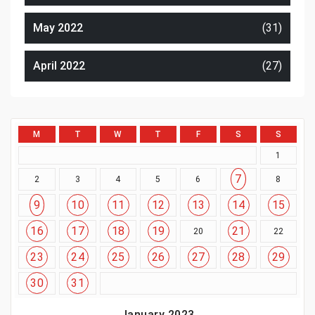
May 2022
(31)
April 2022
(27)
M
T
W
T
F
S
S
1
7
2
3
4
5
6
8
9
10
11
12
13
14
15
16
17
18
19
21
20
22
23
24
25
26
27
28
29
30
31
January 2023