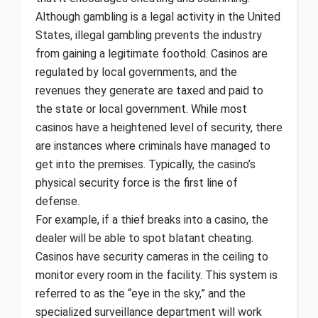
Although gambling is a legal activity in the United
States, illegal gambling prevents the industry
from gaining a legitimate foothold. Casinos are
regulated by local governments, and the
revenues they generate are taxed and paid to
the state or local government. While most
casinos have a heightened level of security, there
are instances where criminals have managed to
get into the premises. Typically, the casino’s
physical security force is the first line of
defense.
For example, if a thief breaks into a casino, the
dealer will be able to spot blatant cheating.
Casinos have security cameras in the ceiling to
monitor every room in the facility. This system is
referred to as the “eye in the sky,” and the
specialized surveillance department will work