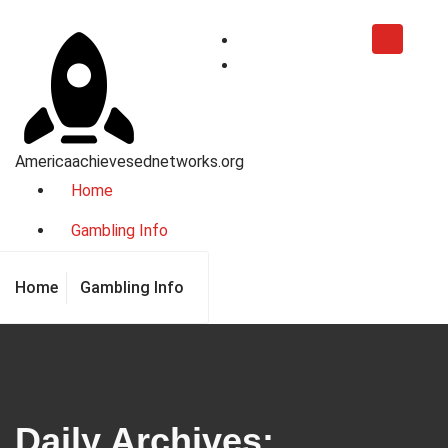
Skip
to
content
Americaachievesednetworks.org
Home
Gambling Info
Home
Gambling Info
Daily Archives: