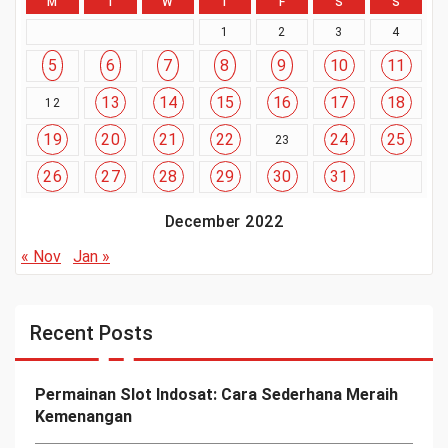
M
T
W
T
F
S
S
1
2
3
4
5
6
7
8
9
10
11
13
14
15
16
17
18
12
19
20
21
22
24
25
23
26
27
28
29
30
31
December 2022
« Nov
Jan »
Recent Posts
Permainan Slot Indosat: Cara Sederhana Meraih
Kemenangan