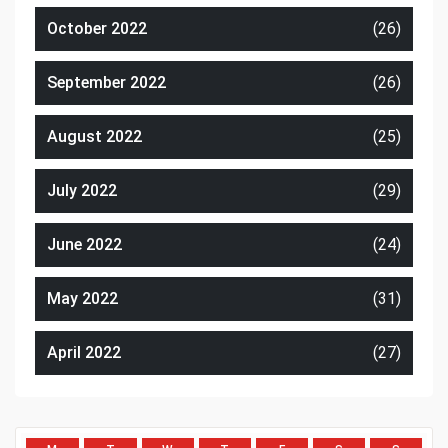
October 2022
(26)
September 2022
(26)
August 2022
(25)
July 2022
(29)
June 2022
(24)
May 2022
(31)
April 2022
(27)