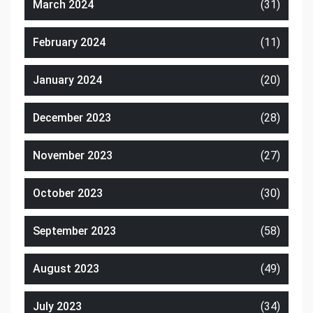
March 2024
(31)
February 2024
(11)
January 2024
(20)
December 2023
(28)
November 2023
(27)
October 2023
(30)
September 2023
(58)
August 2023
(49)
July 2023
(34)