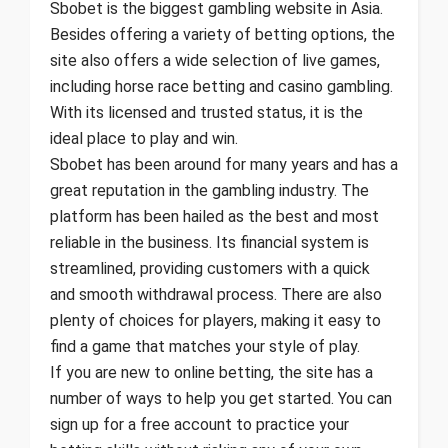
Sbobet is the biggest gambling website in Asia.
Besides offering a variety of betting options, the
site also offers a wide selection of live games,
including horse race betting and casino gambling.
With its licensed and trusted status, it is the
ideal place to play and win.
Sbobet has been around for many years and has a
great reputation in the gambling industry. The
platform has been hailed as the best and most
reliable in the business. Its financial system is
streamlined, providing customers with a quick
and smooth withdrawal process. There are also
plenty of choices for players, making it easy to
find a game that matches your style of play.
If you are new to online betting, the site has a
number of ways to help you get started. You can
sign up for a free account to practice your