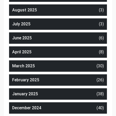
August 2025
(3)
July 2025
(3)
June 2025
(6)
April 2025
(8)
March 2025
(30)
February 2025
(26)
January 2025
(38)
December 2024
(40)