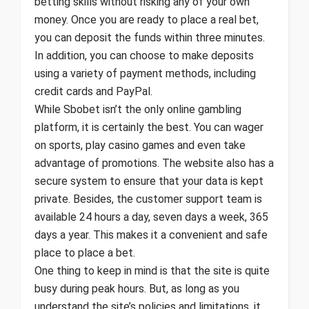
betting skills without risking any of your own
money. Once you are ready to place a real bet,
you can deposit the funds within three minutes.
In addition, you can choose to make deposits
using a variety of payment methods, including
credit cards and PayPal.
While Sbobet isn’t the only online gambling
platform, it is certainly the best. You can wager
on sports, play casino games and even take
advantage of promotions. The website also has a
secure system to ensure that your data is kept
private. Besides, the customer support team is
available 24 hours a day, seven days a week, 365
days a year. This makes it a convenient and safe
place to place a bet.
One thing to keep in mind is that the site is quite
busy during peak hours. But, as long as you
understand the site’s policies and limitations, it