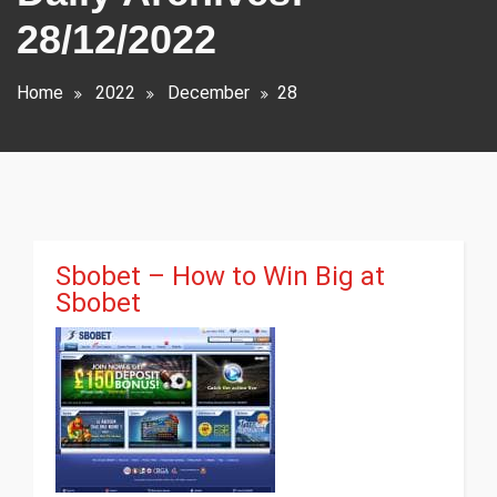
28/12/2022
Home
2022
December
28
Sbobet – How to Win Big at
Sbobet