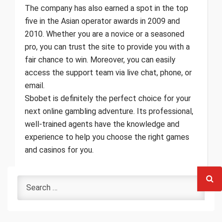
The company has also earned a spot in the top
five in the Asian operator awards in 2009 and
2010. Whether you are a novice or a seasoned
pro, you can trust the site to provide you with a
fair chance to win. Moreover, you can easily
access the support team via live chat, phone, or
email.
Sbobet is definitely the perfect choice for your
next online gambling adventure. Its professional,
well-trained agents have the knowledge and
experience to help you choose the right games
and casinos for you.