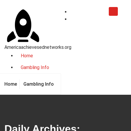
Skip
to
content
Americaachievesednetworks.org
Home
Gambling Info
Home
Gambling Info
Daily Archives: