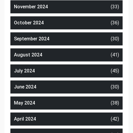
November 2024
(33)
October 2024
(36)
September 2024
(30)
August 2024
(41)
July 2024
(45)
June 2024
(30)
May 2024
(38)
April 2024
(42)