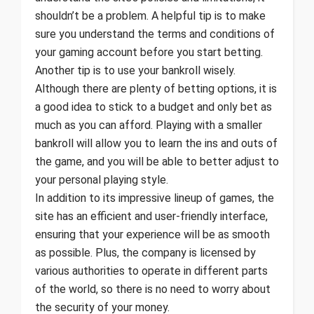
shouldn’t be a problem. A helpful tip is to make
sure you understand the terms and conditions of
your gaming account before you start betting.
Another tip is to use your bankroll wisely.
Although there are plenty of betting options, it is
a good idea to stick to a budget and only bet as
much as you can afford. Playing with a smaller
bankroll will allow you to learn the ins and outs of
the game, and you will be able to better adjust to
your personal playing style.
In addition to its impressive lineup of games, the
site has an efficient and user-friendly interface,
ensuring that your experience will be as smooth
as possible. Plus, the company is licensed by
various authorities to operate in different parts
of the world, so there is no need to worry about
the security of your money.