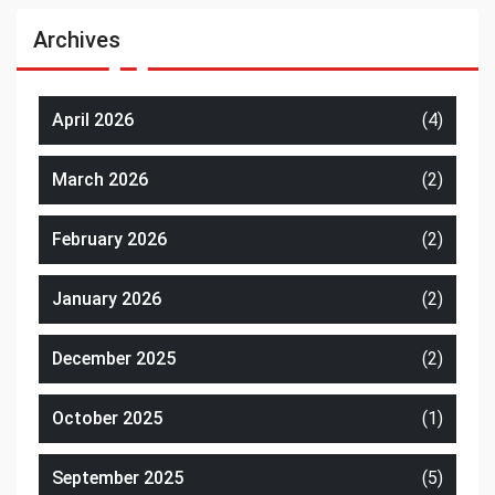
Archives
April 2026
(4)
March 2026
(2)
February 2026
(2)
January 2026
(2)
December 2025
(2)
October 2025
(1)
September 2025
(5)