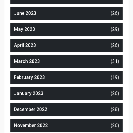
June 2023
(26)
May 2023
(29)
April 2023
(26)
March 2023
(31)
February 2023
(19)
January 2023
(26)
December 2022
(28)
November 2022
(26)