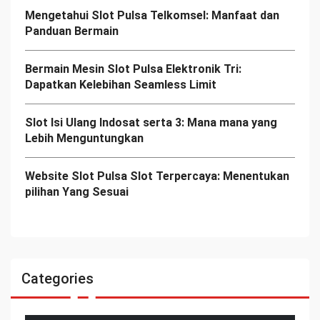
Mengetahui Slot Pulsa Telkomsel: Manfaat dan
Panduan Bermain
Bermain Mesin Slot Pulsa Elektronik Tri:
Dapatkan Kelebihan Seamless Limit
Slot Isi Ulang Indosat serta 3: Mana mana yang
Lebih Menguntungkan
Website Slot Pulsa Slot Terpercaya: Menentukan
pilihan Yang Sesuai
Categories