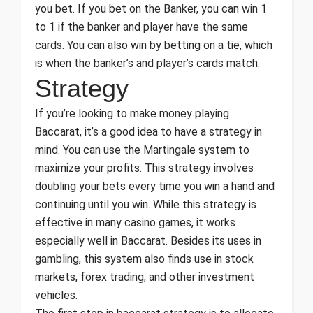
you bet. If you bet on the Banker, you can win 1
to 1 if the banker and player have the same
cards. You can also win by betting on a tie, which
is when the banker’s and player’s cards match.
Strategy
If you’re looking to make money playing
Baccarat, it’s a good idea to have a strategy in
mind. You can use the Martingale system to
maximize your profits. This strategy involves
doubling your bets every time you win a hand and
continuing until you win. While this strategy is
effective in many casino games, it works
especially well in Baccarat. Besides its uses in
gambling, this system also finds use in stock
markets, forex trading, and other investment
vehicles.