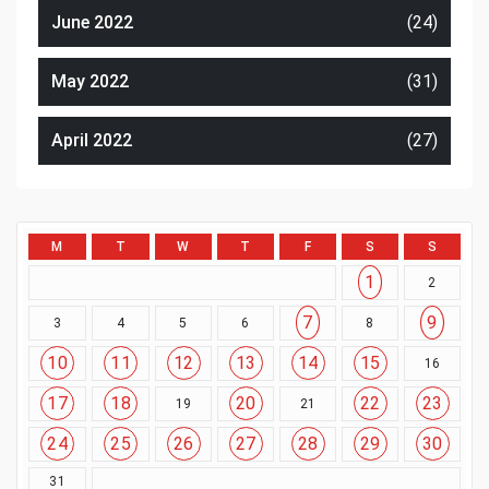
June 2022
(24)
May 2022
(31)
April 2022
(27)
M
T
W
T
F
S
S
1
2
7
9
3
4
5
6
8
10
11
12
13
14
15
16
17
18
20
22
23
19
21
24
25
26
27
28
29
30
31