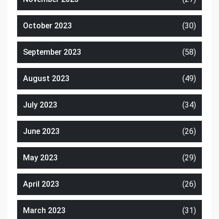
October 2023
(30)
September 2023
(58)
August 2023
(49)
July 2023
(34)
June 2023
(26)
May 2023
(29)
April 2023
(26)
March 2023
(31)