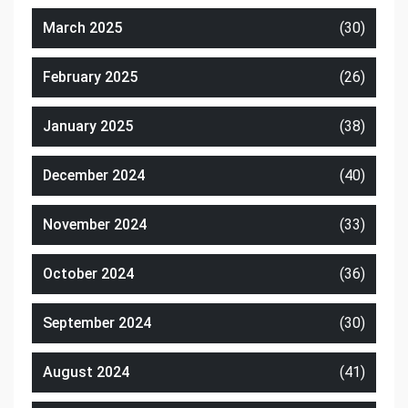
March 2025
(30)
February 2025
(26)
January 2025
(38)
December 2024
(40)
November 2024
(33)
October 2024
(36)
September 2024
(30)
August 2024
(41)