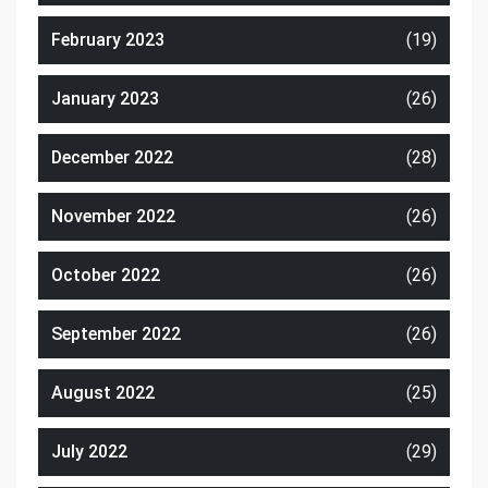
February 2023
(19)
January 2023
(26)
December 2022
(28)
November 2022
(26)
October 2022
(26)
September 2022
(26)
August 2022
(25)
July 2022
(29)