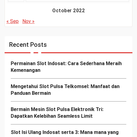
October 2022
« Sep
Nov »
Recent Posts
Permainan Slot Indosat: Cara Sederhana Meraih
Kemenangan
Mengetahui Slot Pulsa Telkomsel: Manfaat dan
Panduan Bermain
Bermain Mesin Slot Pulsa Elektronik Tri:
Dapatkan Kelebihan Seamless Limit
Slot Isi Ulang Indosat serta 3: Mana mana yang