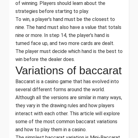
of winning. Players should learn about the
strategies before starting to play.
To win, a player’s hand must be the closest to
nine. The hand must also have a value that totals
nine or more. In step 14, the player’s hand is
turned face up, and two more cards are dealt.
The player must decide which hand is the best to
win before the dealer does.
Variations of baccarat
Baccarat is a casino game that has evolved into
several different forms around the world.
Although all the versions are similar in many ways,
they vary in the drawing rules and how players
interact with each other. This article will explore
some of the most common baccarat variations
and how to play them in a casino.
The simplest baccarat variation is Mini-Baccarat.