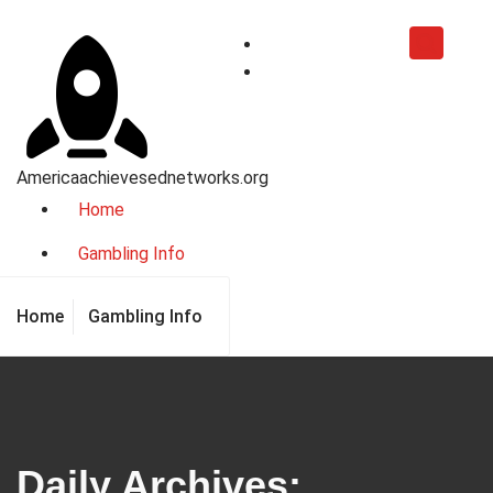
Skip
to
content
Americaachievesednetworks.org
Home
Gambling Info
Home
Gambling Info
Daily Archives: