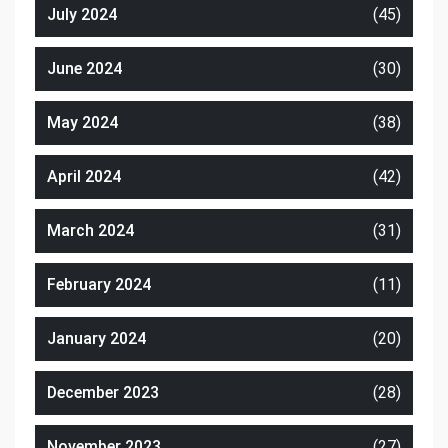
July 2024
(45)
June 2024
(30)
May 2024
(38)
April 2024
(42)
March 2024
(31)
February 2024
(11)
January 2024
(20)
December 2023
(28)
November 2023
(27)