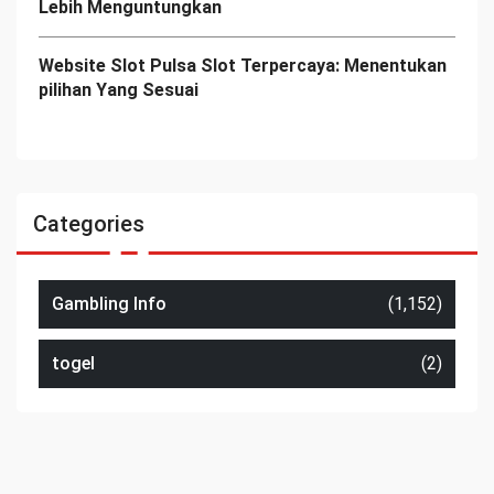
Lebih Menguntungkan
Website Slot Pulsa Slot Terpercaya: Menentukan
pilihan Yang Sesuai
Categories
Gambling Info
(1,152)
togel
(2)