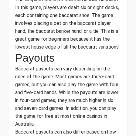
In this game, players are dealt six or eight decks,
each containing one baccarat shoe. The game
involves placing a bet on the baccarat player
hand, the baccarat banker hand, or a tie. This is a
great game for beginners because it has the
lowest house edge of all the baccarat variations.
Payouts
Baccarat payouts can vary depending on the
rules of the game. Most games are three-card
games, but you can also play the game with four
and five-card hands. While the payouts are lower
in four-card games, they are much higher in six
and seven-card games. In addition, you can play
the game for free at most online casinos in
Australia.
Baccarat payouts can also differ based on how