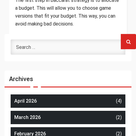
The first step in baccarat strategy is to allocate
a budget. This will allow you to choose game
versions that fit your budget. This way, you can
avoid making bad decisions.
Archives
April 2026
(4)
March 2026
(2)
February 2026
(2)