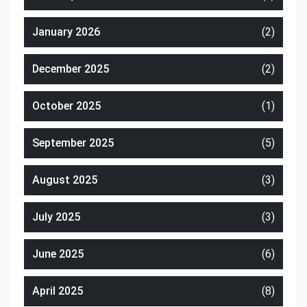
January 2026
(2)
December 2025
(2)
October 2025
(1)
September 2025
(5)
August 2025
(3)
July 2025
(3)
June 2025
(6)
April 2025
(8)