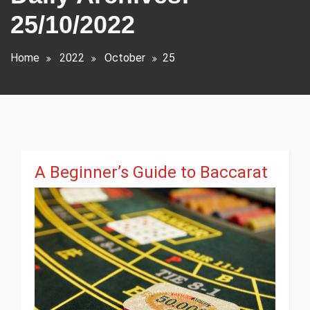
25/10/2022
Home
2022
October
25
A Beginner’s Guide to Baccarat