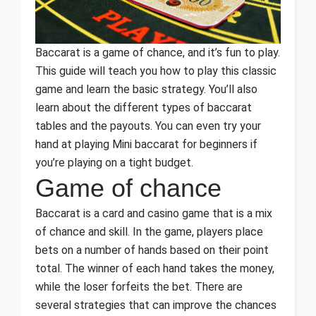
Baccarat is a game of chance, and it’s fun to play.
This guide will teach you how to play this classic
game and learn the basic strategy. You’ll also
learn about the different types of baccarat
tables and the payouts. You can even try your
hand at playing Mini baccarat for beginners if
you’re playing on a tight budget.
Game of chance
Baccarat is a card and casino game that is a mix
of chance and skill. In the game, players place
bets on a number of hands based on their point
total. The winner of each hand takes the money,
while the loser forfeits the bet. There are
several strategies that can improve the chances